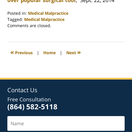
over popular surgical tool
,” Sept. 22, 2014
Posted in:
Medical Malpractice
Tagged:
Medical Malpractice
Updated:
Comments are closed.
February
26,
2022
2:41
«
»
Previous
|
Home
|
Next
am
Contact Us
Free Consultation
(864) 582-5118
Name