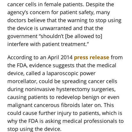
cancer cells in female patients. Despite the
agency’s concern for patient safety, many
doctors believe that the warning to stop using
the device is unwarranted and that the
government “shouldn’t [be allowed to]
interfere with patient treatment.”
According to an April 2014
press release
from
the FDA, evidence suggests that the medical
device, called a laparoscopic power
morcellator, could be spreading cancer cells
during noninvasive hysterectomy surgeries,
causing patients to redevelop benign or even
malignant cancerous fibroids later on. This
could cause further injury to patients, which is
why the FDA is asking medical professionals to
stop using the device.