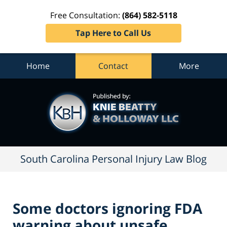
Free Consultation:
(864) 582-5118
Tap Here to Call Us
Home
Contact
More
South
Carolina
Personal
Injury
Law
Blog
Navigation
South Carolina Personal Injury Law Blog
Some doctors ignoring FDA
warning about unsafe