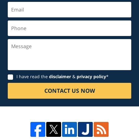
Email
Phone
Message
Disclaimer
I have read the
disclaimer
&
privacy policy
*
CONTACT US NOW