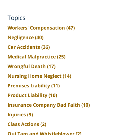
Topics
Workers' Compensation
(47)
Negligence
(40)
Car Accidents
(36)
Medical Malpractice
(25)
Wrongful Death
(17)
Nursing Home Neglect
(14)
Premises Liability
(11)
Product Liability
(10)
Insurance Company Bad Faith
(10)
Injuries
(9)
Class Actions
(2)
Qui Tam and Whistleblower
(2)