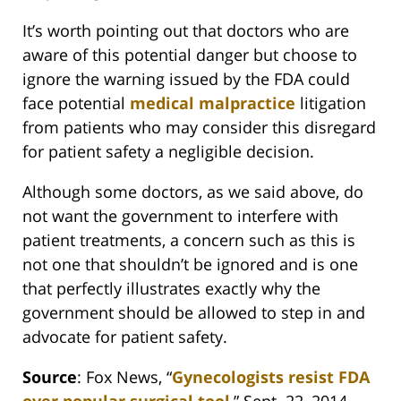
It’s worth pointing out that doctors who are
aware of this potential danger but choose to
ignore the warning issued by the FDA could
face potential
medical malpractice
litigation
from patients who may consider this disregard
for patient safety a negligible decision.
Although some doctors, as we said above, do
not want the government to interfere with
patient treatments, a concern such as this is
not one that shouldn’t be ignored and is one
that perfectly illustrates exactly why the
government should be allowed to step in and
advocate for patient safety.
Source
: Fox News, “
Gynecologists resist FDA