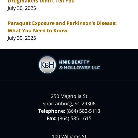
Drugmakers Didn’t Tell You
July 30, 2025
Paraquat Exposure and Parkinson’s Disease:
What You Need to Know
July 30, 2025
Contact
Information
250 Magnolia St
Spartanburg
,
SC
29306
Telephone:
(864) 582-5118
Fax:
(864) 585-1615
100 Williams St