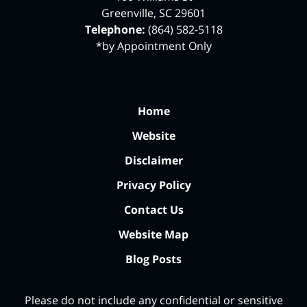
Greenville
,
SC
29601
Telephone:
(864) 582-5118
*by Appointment Only
Home
Website
Disclaimer
Privacy Policy
Contact Us
Website Map
Blog Posts
Please do not include any confidential or sensitive