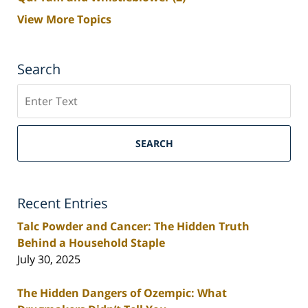
View More Topics
Search
Search
SEARCH
Recent Entries
Talc Powder and Cancer: The Hidden Truth
Behind a Household Staple
July 30, 2025
The Hidden Dangers of Ozempic: What