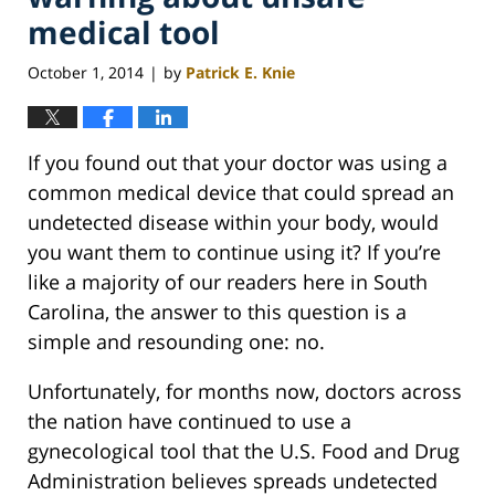
medical tool
October 1, 2014
by
Patrick E. Knie
|
If you found out that your doctor was using a
common medical device that could spread an
undetected disease within your body, would
you want them to continue using it? If you’re
like a majority of our readers here in South
Carolina, the answer to this question is a
simple and resounding one: no.
Unfortunately, for months now, doctors across
the nation have continued to use a
gynecological tool that the U.S. Food and Drug
Administration believes spreads undetected