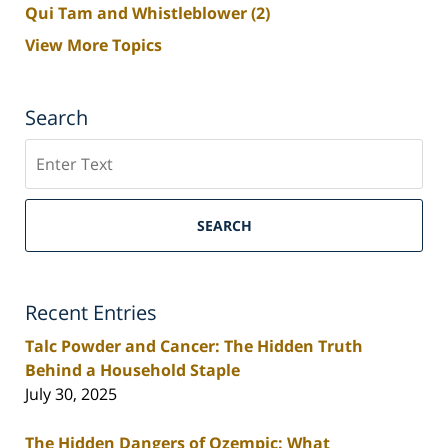
Qui Tam and Whistleblower
(2)
View More Topics
Search
Search
SEARCH
Recent Entries
Talc Powder and Cancer: The Hidden Truth
Behind a Household Staple
July 30, 2025
The Hidden Dangers of Ozempic: What