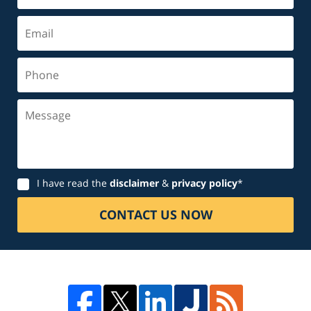
Email
Phone
Message
Disclaimer
I have read the
disclaimer
&
privacy policy
*
CONTACT US NOW