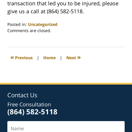
transaction that led you to be injured, please
give us a call at (864) 582-5118.
Posted in:
Uncategorized
Updated:
Comments are closed.
August
21,
2023
12:42
«
»
Previous
|
Home
|
Next
pm
Contact Us
Free Consultation
(864) 582-5118
Name