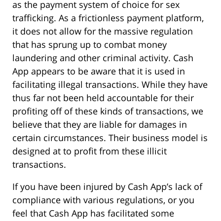
as the payment system of choice for sex
trafficking. As a frictionless payment platform,
it does not allow for the massive regulation
that has sprung up to combat money
laundering and other criminal activity. Cash
App appears to be aware that it is used in
facilitating illegal transactions. While they have
thus far not been held accountable for their
profiting off of these kinds of transactions, we
believe that they are liable for damages in
certain circumstances. Their business model is
designed at to profit from these illicit
transactions.
If you have been injured by Cash App’s lack of
compliance with various regulations, or you
feel that Cash App has facilitated some