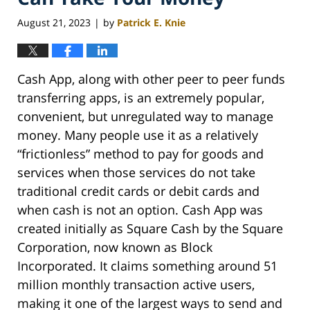
August 21, 2023
by
Patrick E. Knie
|
Cash App, along with other peer to peer funds
transferring apps, is an extremely popular,
convenient, but unregulated way to manage
money. Many people use it as a relatively
“frictionless” method to pay for goods and
services when those services do not take
traditional credit cards or debit cards and
when cash is not an option. Cash App was
created initially as Square Cash by the Square
Corporation, now known as Block
Incorporated. It claims something around 51
million monthly transaction active users,
making it one of the largest ways to send and