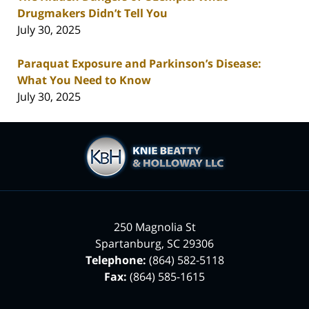
Drugmakers Didn’t Tell You
July 30, 2025
Paraquat Exposure and Parkinson’s Disease:
What You Need to Know
July 30, 2025
Contact
Information
250 Magnolia St
Spartanburg
,
SC
29306
Telephone:
(864) 582-5118
Fax:
(864) 585-1615