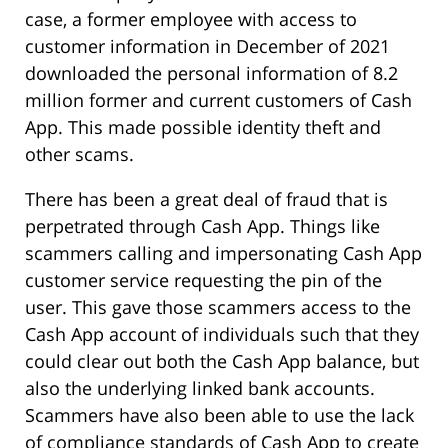
case, a former employee with access to
customer information in December of 2021
downloaded the personal information of 8.2
million former and current customers of Cash
App. This made possible identity theft and
other scams.
There has been a great deal of fraud that is
perpetrated through Cash App. Things like
scammers calling and impersonating Cash App
customer service requesting the pin of the
user. This gave those scammers access to the
Cash App account of individuals such that they
could clear out both the Cash App balance, but
also the underlying linked bank accounts.
Scammers have also been able to use the lack
of compliance standards of Cash App to create