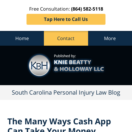
Free Consultation:
(864) 582-5118
Tap Here to Call Us
Home
Contact
More
South
Carolina
Personal
Injury
Law
Blog
Navigation
South Carolina Personal Injury Law Blog
The Many Ways Cash App
Can Take Your Money