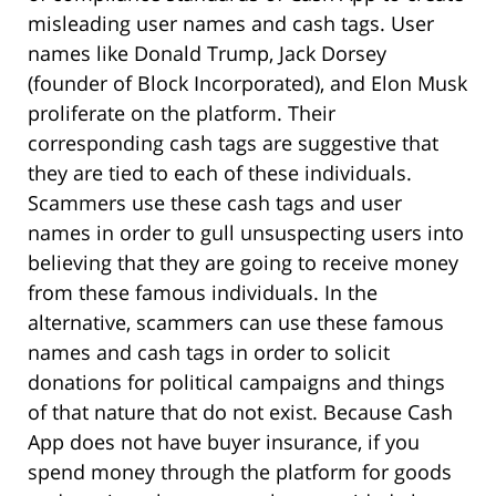
misleading user names and cash tags. User
names like Donald Trump, Jack Dorsey
(founder of Block Incorporated), and Elon Musk
proliferate on the platform. Their
corresponding cash tags are suggestive that
they are tied to each of these individuals.
Scammers use these cash tags and user
names in order to gull unsuspecting users into
believing that they are going to receive money
from these famous individuals. In the
alternative, scammers can use these famous
names and cash tags in order to solicit
donations for political campaigns and things
of that nature that do not exist. Because Cash
App does not have buyer insurance, if you
spend money through the platform for goods