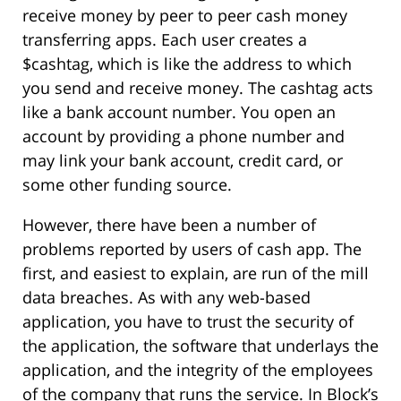
receive money by peer to peer cash money
transferring apps. Each user creates a
$cashtag, which is like the address to which
you send and receive money. The cashtag acts
like a bank account number. You open an
account by providing a phone number and
may link your bank account, credit card, or
some other funding source.
However, there have been a number of
problems reported by users of cash app. The
first, and easiest to explain, are run of the mill
data breaches. As with any web-based
application, you have to trust the security of
the application, the software that underlays the
application, and the integrity of the employees
of the company that runs the service. In Block’s