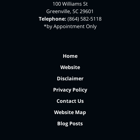
100 Williams St
Greenville
,
SC
29601
Telephone:
(864) 582-5118
*by Appointment Only
Home
Website
Disclaimer
Privacy Policy
Contact Us
Website Map
Blog Posts