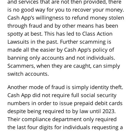
and services that are not then provided, there
is no good way for you to recover your money.
Cash App’s willingness to refund money stolen
through fraud and by other means has been
spotty at best. This has led to Class Action
Lawsuits in the past. Further scamming is
made all the easier by Cash App’s policy of
banning only accounts and not individuals.
Scammers, when they are caught, can simply
switch accounts.
Another mode of fraud is simply identity theft.
Cash App did not require full social security
numbers in order to issue prepaid debit cards
despite being required to by law until 2023.
Their compliance department only required
the last four digits for individuals requesting a