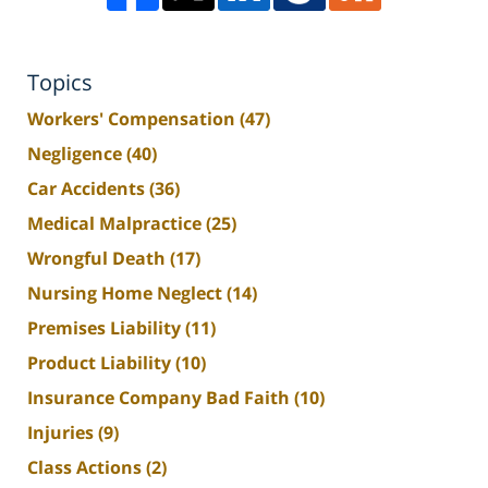
Topics
Workers' Compensation
(47)
Negligence
(40)
Car Accidents
(36)
Medical Malpractice
(25)
Wrongful Death
(17)
Nursing Home Neglect
(14)
Premises Liability
(11)
Product Liability
(10)
Insurance Company Bad Faith
(10)
Injuries
(9)
Class Actions
(2)