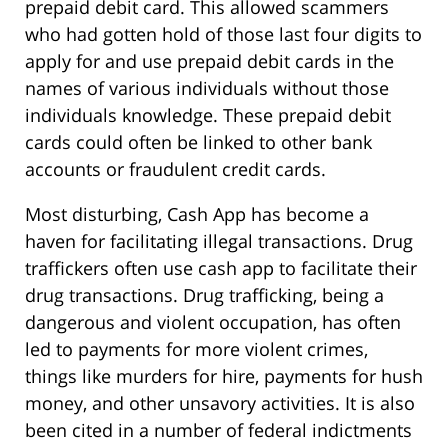
prepaid debit card. This allowed scammers
who had gotten hold of those last four digits to
apply for and use prepaid debit cards in the
names of various individuals without those
individuals knowledge. These prepaid debit
cards could often be linked to other bank
accounts or fraudulent credit cards.
Most disturbing, Cash App has become a
haven for facilitating illegal transactions. Drug
traffickers often use cash app to facilitate their
drug transactions. Drug trafficking, being a
dangerous and violent occupation, has often
led to payments for more violent crimes,
things like murders for hire, payments for hush
money, and other unsavory activities. It is also
been cited in a number of federal indictments