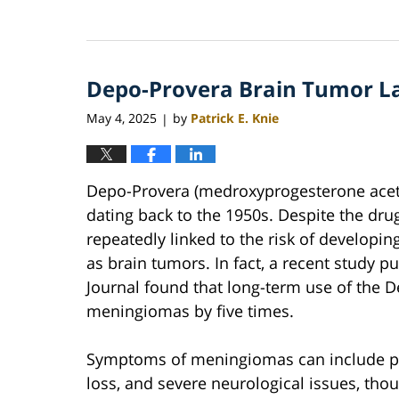
Updated:
June
22,
2026
Depo-Provera Brain Tumor L
12:08
pm
May 4, 2025
by
Patrick E. Knie
|
Depo-Provera (medroxyprogesterone aceta
dating back to the 1950s. Despite the dru
repeatedly linked to the risk of develop
as brain tumors. In fact, a recent study p
Journal found that long-term use of the D
meningiomas by five times.
Symptoms of meningiomas can include pe
loss, and severe neurological issues, tho