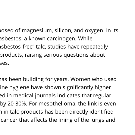
posed of magnesium, silicon, and oxygen. In its
 asbestos, a known carcinogen. While
sbestos-free” talc, studies have repeatedly
products, raising serious questions about
ses.
has been building for years. Women who used
inine hygiene have shown significantly higher
ed in medical journals indicates that regular
 by 20-30%. For mesothelioma, the link is even
in talc products has been directly identified
 cancer that affects the lining of the lungs and