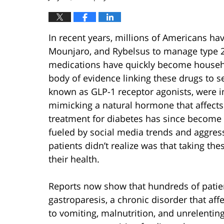
In recent years, millions of Americans ha
Mounjaro, and Rybelsus to manage type 2 
medications have quickly become househo
body of evidence linking these drugs to 
known as GLP-1 receptor agonists, were in
mimicking a natural hormone that affects 
treatment for diabetes has since become a
fueled by social media trends and aggre
patients didn’t realize was that taking th
their health.
Reports now show that hundreds of patie
gastroparesis, a chronic disorder that aff
to vomiting, malnutrition, and unrelenti