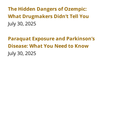
The Hidden Dangers of Ozempic:
What Drugmakers Didn’t Tell You
July 30, 2025
Paraquat Exposure and Parkinson’s
Disease: What You Need to Know
July 30, 2025