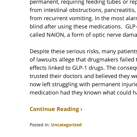
permanent, requiring feeding tubes or rep
from intestinal obstructions, pancreatit
from recurrent vomiting. In the most alar
blind after using these medications. GLP-
called NAION, a form of optic nerve damag
Despite these serious risks, many patien
of lawsuits allege that drugmakers failed t
effects linked to GLP-1 drugs. The conse
trusted their doctors and believed they w
now left struggling with permanent injur
medication had they known what could h
Continue Reading ›
Posted in:
Uncategorized
Updated: