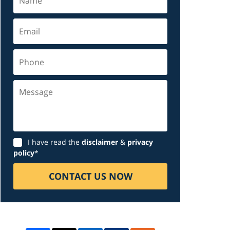
Email
Phone
Message
Disclaimer
I have read the
disclaimer
&
privacy
policy
*
CONTACT US NOW