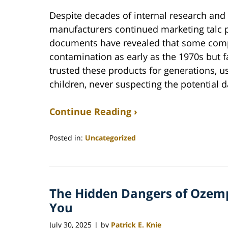
Despite decades of internal research and s
manufacturers continued marketing talc 
documents have revealed that some comp
contamination as early as the 1970s but 
trusted these products for generations, u
children, never suspecting the potential 
Continue Reading ›
Posted in:
Uncategorized
Updated:
June
22,
2026
The Hidden Dangers of Ozemp
12:04
pm
You
July 30, 2025
by
Patrick E. Knie
|