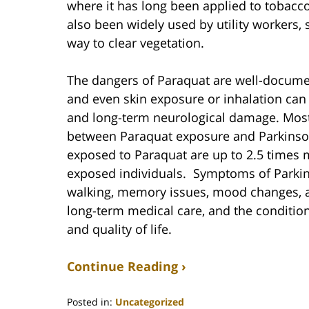
where it has long been applied to tobacco
also been widely used by utility workers, 
way to clear vegetation.
The dangers of Paraquat are well-document
and even skin exposure or inhalation can r
and long-term neurological damage. Most 
between Paraquat exposure and Parkinson’
exposed to Paraquat are up to 2.5 times m
exposed individuals. Symptoms of Parkinso
walking, memory issues, mood changes, a
long-term medical care, and the condition
and quality of life.
Continue Reading ›
Posted in:
Uncategorized