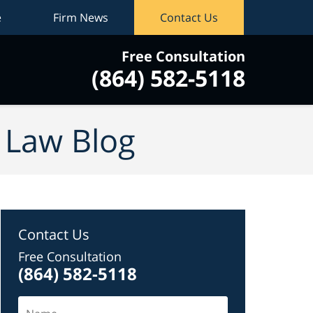
e
Firm News
Contact Us
Free Consultation
(864) 582-5118
vigation
y Law Blog
Contact Us
Free Consultation
(864) 582-5118
Name