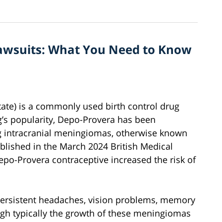
awsuits: What You Need to Know
te) is a commonly used birth control drug
g’s popularity, Depo-Provera has been
ing intracranial meningiomas, otherwise known
ublished in the March 2024 British Medical
epo-Provera contraceptive increased the risk of
rsistent headaches, vision problems, memory
ugh typically the growth of these meningiomas