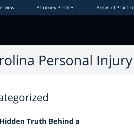
erview
Attorney Profiles
Areas of Practic
Na
olina Personal Injur
ategorized
 Hidden Truth Behind a