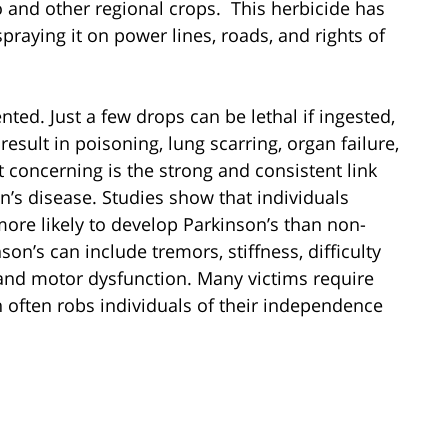
 and other regional crops. This herbicide has
spraying it on power lines, roads, and rights of
ed. Just a few drops can be lethal if ingested,
esult in poisoning, lung scarring, organ failure,
concerning is the strong and consistent link
s disease. Studies show that individuals
ore likely to develop Parkinson’s than non-
n’s can include tremors, stiffness, difficulty
nd motor dysfunction. Many victims require
 often robs individuals of their independence