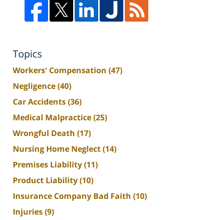
Topics
Workers' Compensation
(47)
Negligence
(40)
Car Accidents
(36)
Medical Malpractice
(25)
Wrongful Death
(17)
Nursing Home Neglect
(14)
Premises Liability
(11)
Product Liability
(10)
Insurance Company Bad Faith
(10)
Injuries
(9)