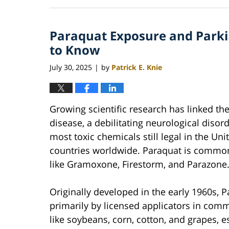
June
22,
2026
Paraquat Exposure and Parki
12:10
pm
to Know
July 30, 2025
by
Patrick E. Knie
|
Growing scientific research has linked th
disease, a debilitating neurological diso
most toxic chemicals still legal in the Un
countries worldwide. Paraquat is commo
like Gramoxone, Firestorm, and Parazone
Originally developed in the early 1960s, P
primarily by licensed applicators in comme
like soybeans, corn, cotton, and grapes, e