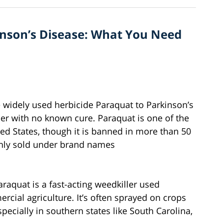
nson’s Disease: What You Need
e widely used herbicide Paraquat to Parkinson’s
rder with no known cure. Paraquat is one of the
ited States, though it is banned in more than 50
nly sold under brand names
.
araquat is a fast-acting weedkiller used
rcial agriculture. It’s often sprayed on crops
specially in southern states like South Carolina,