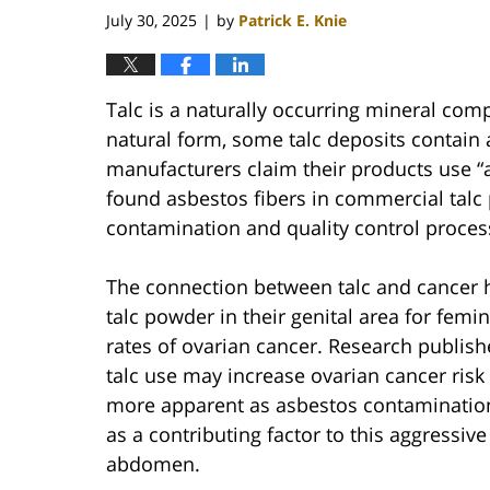
July 30, 2025
by
Patrick E. Knie
|
Talc is a naturally occurring mineral com
natural form, some talc deposits contain
manufacturers claim their products use “a
found asbestos fibers in commercial talc 
contamination and quality control proces
The connection between talc and cancer 
talc powder in their genital area for fem
rates of ovarian cancer. Research publish
talc use may increase ovarian cancer risk
more apparent as asbestos contamination 
as a contributing factor to this aggressive
abdomen.