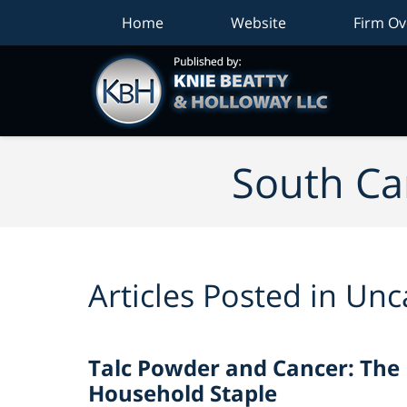
Home
Website
Firm Ov
South Car
Articles Posted in
Unc
Talc Powder and Cancer: The
Household Staple