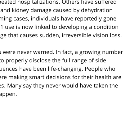
eated hospitalizations. Others have suffered
is, and kidney damage caused by dehydration
ming cases, individuals have reportedly gone
1 use is now linked to developing a condition
e that causes sudden, irreversible vision loss.
ts were never warned. In fact, a growing number
o properly disclose the full range of side
quences have been life-changing. People who
ere making smart decisions for their health are
ies. Many say they never would have taken the
appen.