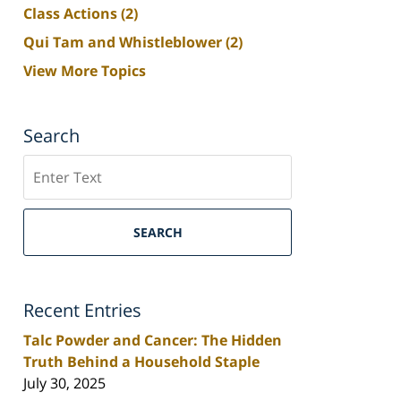
Class Actions
(2)
Qui Tam and Whistleblower
(2)
View More Topics
Search
Search
SEARCH
Recent Entries
Talc Powder and Cancer: The Hidden
Truth Behind a Household Staple
July 30, 2025