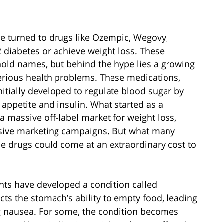
ve turned to drugs like Ozempic, Wegovy,
diabetes or achieve weight loss. These
ld names, but behind the hype lies a growing
serious health problems. These medications,
itially developed to regulate blood sugar by
appetite and insulin. What started as a
 massive off-label market for weight loss,
ssive marketing campaigns. But what many
ese drugs could come at an extraordinary cost to
nts have developed a condition called
ects the stomach’s ability to empty food, leading
ng nausea. For some, the condition becomes