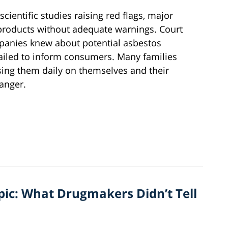
cientific studies raising red flags, major
products without adequate warnings. Court
anies knew about potential asbestos
failed to inform consumers. Many families
sing them daily on themselves and their
danger.
ic: What Drugmakers Didn’t Tell