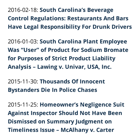
by
12:13:22
Updated:
2016-02-18
:
South Carolina’s Beverage
Patrick
2026-
Control Regulations: Restaurants And Bars
E.
06-
Have Legal Responsibility For Drunk Drivers
Knie
by
22
Updated:
2016-01-03
:
South Carolina Plant Employee
Patrick
12:14:58
2022-
Was “User” of Product for Sodium Bromate
E.
03-
for Purposes of Strict Product Liability
Knie
03
Analysis – Lawing v. Univar, USA, Inc.
by
23:47:40
Updated:
2015-11-30
:
Thousands Of Innocent
Patrick
2026-
Bystanders Die In Police Chases
E.
by
06-
Knie
Updated:
2015-11-25
:
Homeowner’s Negligence Suit
Patrick
22
2026-
Against Inspector Should Not Have Been
E.
12:01:29
06-
Dismissed on Summary Judgment on
Knie
22
Timeliness Issue – McAlhany v. Carter
by
12:19:24