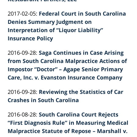
by
Updated:
2017-02-05
:
Federal Court in South Carolina
Patrick
2022-
Denies Summary Judgment on
E.
02-
Interpretation of “Liquor Liability”
Knie
26
Insurance Policy
by
02:40:11
Updated:
2016-09-28
:
Saga Continues in Case Arising
Patrick
2022-
from South Carolina Malpractice Actions of
E.
02-
Impostor “Doctor” – Agape Senior Primary
Knie
26
Care, Inc. v. Evanston Insurance Company
by
02:40:11
Updated:
2016-09-28
:
Reviewing the Statistics of Car
Patrick
2026-
Crashes in South Carolina
E.
by
06-
Knie
Updated:
2016-08-28
:
South Carolina Court Rejects
Patrick
22
2022-
“First Diagnosis Rule” in Measuring Medical
E.
12:02:32
02-
Malpractice Statute of Repose – Marshall v.
Knie