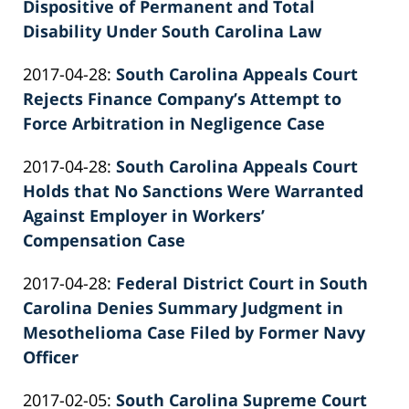
02-
Dispositive of Permanent and Total
Knie
26
Disability Under South Carolina Law
by
02:40:04
Updated:
2017-04-28
:
South Carolina Appeals Court
Patrick
2022-
Rejects Finance Company’s Attempt to
E.
02-
Force Arbitration in Negligence Case
Knie
by
26
Updated:
2017-04-28
:
South Carolina Appeals Court
Patrick
02:40:04
2022-
Holds that No Sanctions Were Warranted
E.
02-
Against Employer in Workers’
Knie
26
Compensation Case
by
02:40:05
Updated:
2017-04-28
:
Federal District Court in South
Patrick
2026-
Carolina Denies Summary Judgment in
E.
06-
Mesothelioma Case Filed by Former Navy
Knie
22
Officer
by
11:31:28
Updated:
2017-02-05
:
South Carolina Supreme Court
Patrick