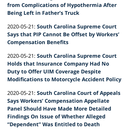
26
from Complications of Hypothermia After
02:39:44
Being Left in Father’s Truck
by
Updated:
2020-05-21
:
South Carolina Supreme Court
Patrick
2026-
Says that PIP Cannot Be Offset by Workers’
E.
06-
Compensation Benefits
Knie
by
22
Updated:
2020-05-21
:
South Carolina Supreme Court
Patrick
11:37:36
2022-
Holds that Insurance Company Had No
E.
02-
Duty to Offer UIM Coverage Despite
Knie
26
Modifications to Motorcycle Accident Policy
by
02:39:45
Updated:
2020-05-21
:
South Carolina Court of Appeals
Patrick
2022-
Says Workers’ Compensation Appellate
E.
02-
Panel Should Have Made More Detailed
Knie
26
Findings On Issue of Whether Alleged
02:39:46
“Dependent” Was Entitled to Death