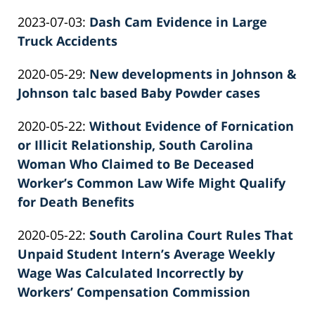
by
08-
Knie
Updated:
2023-07-03
:
Dash Cam Evidence in Large
Patrick
21
2026-
Truck Accidents
E.
12:42:39
by
06-
Knie
Updated:
2020-05-29
:
New developments in Johnson &
Patrick
22
2022-
Johnson talc based Baby Powder cases
E.
12:07:48
by
02-
Knie
Updated:
2020-05-22
:
Without Evidence of Fornication
Patrick
26
2022-
or Illicit Relationship, South Carolina
E.
02:39:22
02-
Woman Who Claimed to Be Deceased
Knie
26
Worker’s Common Law Wife Might Qualify
02:39:23
for Death Benefits
by
Updated:
2020-05-22
:
South Carolina Court Rules That
Patrick
2022-
Unpaid Student Intern’s Average Weekly
E.
02-
Wage Was Calculated Incorrectly by
Knie
26
Workers’ Compensation Commission
by
02:39:24