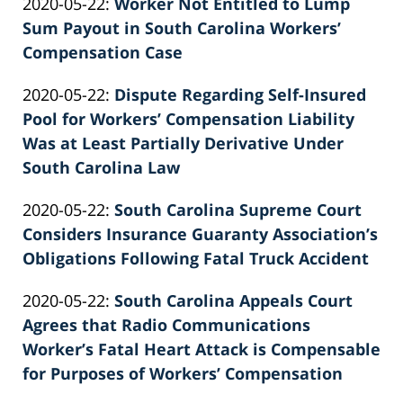
Updated:
2020-05-22
:
Worker Not Entitled to Lump
Patrick
2022-
Sum Payout in South Carolina Workers’
E.
02-
Compensation Case
Knie
by
26
Updated:
2020-05-22
:
Dispute Regarding Self-Insured
Patrick
02:39:26
2022-
Pool for Workers’ Compensation Liability
E.
02-
Was at Least Partially Derivative Under
Knie
26
South Carolina Law
by
02:39:27
Updated:
2020-05-22
:
South Carolina Supreme Court
Patrick
2022-
Considers Insurance Guaranty Association’s
E.
02-
Obligations Following Fatal Truck Accident
Knie
by
26
Updated:
2020-05-22
:
South Carolina Appeals Court
Patrick
02:39:27
2022-
Agrees that Radio Communications
E.
02-
Worker’s Fatal Heart Attack is Compensable
Knie
26
for Purposes of Workers’ Compensation
by
02:39:28