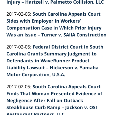
26
Injury – Hartzell v. Palmetto Collision, LLC
by
02:40:08
Updated:
2017-02-05
:
South Carolina Appeals Court
Patrick
2022-
Sides with Employer in Workers’
E.
02-
Compensation Case in Which Prior Injury
Knie
26
Was an Issue – Turner v. SAIIA Construction
by
02:40:09
Updated:
2017-02-05
:
Federal District Court in South
Patrick
2022-
Carolina Grants Summary Judgment to
E.
02-
Defendants in WaveRunner Product
Knie
26
Liability Lawsuit – Hickerson v. Yamaha
03:22:44
Motor Corporation, U.S.A.
by
Updated:
2017-02-05
:
South Carolina Appeals Court
Patrick
2022-
Finds That Woman Presented Evidence of
E.
02-
Negligence After Fall on Outback
Knie
26
Steakhouse Curb Ramp – Jackson v. OSI
02:40:10
Restaurant Partners, LLC