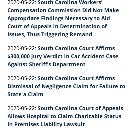
Updated:
2020-05-22
:
South Carolina Workers’
Patrick
02:39:33
2022-
Compensation Commission Did Not Make
E.
02-
Appropriate Findings Necessary to Aid
Knie
26
Court of Appeals in Determination of
02:39:33
Issues, Thus Triggering Remand
by
Updated:
2020-05-22
:
South Carolina Court Affirms
Patrick
2022-
$300,000 Jury Verdict in Car Accident Case
E.
02-
Against Sheriff’s Department
Knie
by
26
Updated:
2020-05-22
:
South Carolina Court Affirms
Patrick
02:39:34
2026-
Dismissal of Negligence Claim for Failure to
E.
06-
State a Claim
Knie
by
22
Updated:
2020-05-22
:
South Carolina Court of Appeals
Patrick
11:41:16
2026-
Allows Hospital to Claim Charitable Status
E.
06-
in Premises Liability Lawsuit
Knie
by
22