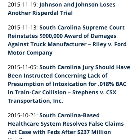
Updated:
2015-11-19
:
Johnson and Johnson Loses
Patrick
2026-
Another Risperdal Trial
E.
by
06-
Knie
Updated:
2015-11-13
:
South Carolina Supreme Court
Patrick
22
2022-
Reinstates $900,000 Award of Damages
E.
12:00:46
02-
Against Truck Manufacturer – Riley v. Ford
Knie
26
Motor Company
by
02:40:58
Updated:
2015-11-05
:
South Carolina Jury Should Have
Patrick
2022-
Been Instructed Concerning Lack of
E.
02-
Presumption of Intoxication for .018% BAC
Knie
26
in Train-Car Collision – Stephens v. CSX
02:40:59
Transportation, Inc.
by
Updated:
2015-10-21
:
South Carolina-Based
Patrick
2026-
Healthcare System Resolves False Claims
E.
06-
Act Case with Feds After $237 Million
Knie