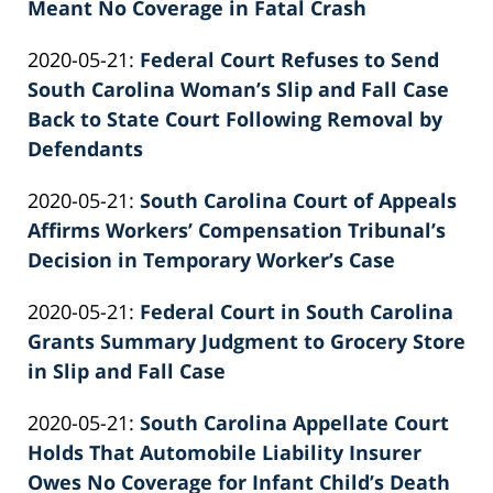
02-
Meant No Coverage in Fatal Crash
Knie
by
26
Updated:
2020-05-21
:
Federal Court Refuses to Send
Patrick
02:39:42
2022-
South Carolina Woman’s Slip and Fall Case
E.
02-
Back to State Court Following Removal by
Knie
26
Defendants
by
02:39:42
Updated:
2020-05-21
:
South Carolina Court of Appeals
Patrick
2022-
Affirms Workers’ Compensation Tribunal’s
E.
02-
Decision in Temporary Worker’s Case
Knie
by
26
Updated:
2020-05-21
:
Federal Court in South Carolina
Patrick
02:39:43
2022-
Grants Summary Judgment to Grocery Store
E.
02-
in Slip and Fall Case
Knie
by
26
Updated:
2020-05-21
:
South Carolina Appellate Court
Patrick
02:39:43
2022-
Holds That Automobile Liability Insurer
E.
02-
Owes No Coverage for Infant Child’s Death
Knie