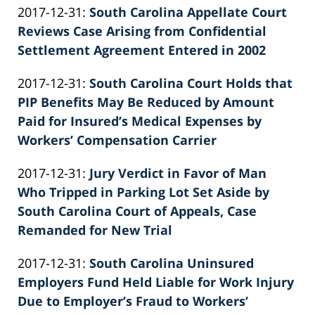
Updated:
2017-12-31
:
South Carolina Appellate Court
Patrick
2022-
Reviews Case Arising from Confidential
E.
02-
Settlement Agreement Entered in 2002
Knie
by
26
Updated:
2017-12-31
:
South Carolina Court Holds that
Patrick
02:39:53
2026-
PIP Benefits May Be Reduced by Amount
E.
06-
Paid for Insured’s Medical Expenses by
Knie
22
Workers’ Compensation Carrier
by
11:33:25
Updated:
2017-12-31
:
Jury Verdict in Favor of Man
Patrick
2022-
Who Tripped in Parking Lot Set Aside by
E.
02-
South Carolina Court of Appeals, Case
Knie
26
Remanded for New Trial
by
02:39:54
Updated:
2017-12-31
:
South Carolina Uninsured
Patrick
2022-
Employers Fund Held Liable for Work Injury
E.
02-
Due to Employer’s Fraud to Workers’
Knie