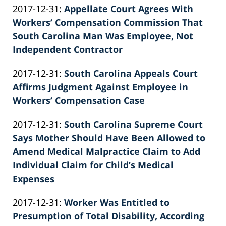
Updated:
2017-12-31
:
Appellate Court Agrees With
Patrick
2022-
Workers’ Compensation Commission That
E.
02-
South Carolina Man Was Employee, Not
Knie
26
Independent Contractor
by
02:39:57
Updated:
2017-12-31
:
South Carolina Appeals Court
Patrick
2022-
Affirms Judgment Against Employee in
E.
02-
Workers’ Compensation Case
Knie
by
26
Updated:
2017-12-31
:
South Carolina Supreme Court
Patrick
02:39:58
2022-
Says Mother Should Have Been Allowed to
E.
02-
Amend Medical Malpractice Claim to Add
Knie
26
Individual Claim for Child’s Medical
02:39:58
Expenses
by
Updated:
2017-12-31
:
Worker Was Entitled to
Patrick
2022-
Presumption of Total Disability, According
E.