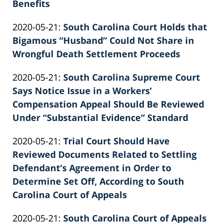
Benefits
by
Updated:
2020-05-21
:
South Carolina Court Holds that
Patrick
2022-
Bigamous “Husband” Could Not Share in
E.
02-
Wrongful Death Settlement Proceeds
Knie
by
26
Updated:
2020-05-21
:
South Carolina Supreme Court
Patrick
02:39:46
2022-
Says Notice Issue in a Workers’
E.
02-
Compensation Appeal Should Be Reviewed
Knie
26
Under “Substantial Evidence” Standard
by
02:39:47
Updated:
2020-05-21
:
Trial Court Should Have
Patrick
2022-
Reviewed Documents Related to Settling
E.
02-
Defendant’s Agreement in Order to
Knie
26
Determine Set Off, According to South
02:39:48
Carolina Court of Appeals
by
Updated:
2020-05-21
:
South Carolina Court of Appeals
Patrick