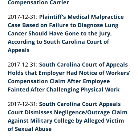
26
Compensation Carrier
by
02:39:55
Updated:
2017-12-31
:
Plaintiff’s Medical Malpractice
Patrick
2022-
Case Based on Failure to Diagnose Lung
E.
02-
Cancer Should Have Gone to the Jury,
Knie
26
According to South Carolina Court of
02:39:55
Appeals
by
Updated:
2017-12-31
:
South Carolina Court of Appeals
Patrick
2022-
Holds that Employer Had Notice of Workers’
E.
02-
Compensation Claim After Employee
Knie
26
Fainted After Challenging Physical Work
by
02:39:56
Updated:
2017-12-31
:
South Carolina Court Appeals
Patrick
2022-
Court Dismisses Negligence/Outrage Claim
E.
02-
Against Military College by Alleged Victim
Knie
26
of Sexual Abuse
by
02:39:56