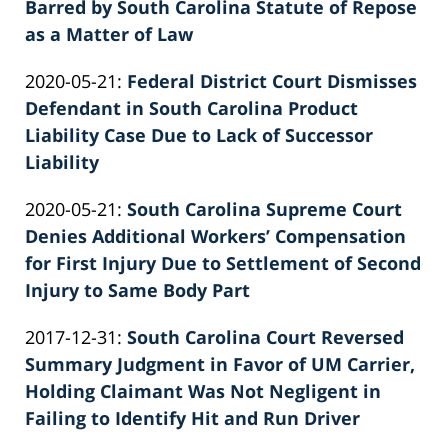
06-
Barred by South Carolina Statute of Repose
Knie
22
as a Matter of Law
by
11:45:07
Updated:
2020-05-21
:
Federal District Court Dismisses
Patrick
2022-
Defendant in South Carolina Product
E.
02-
Liability Case Due to Lack of Successor
Knie
26
Liability
by
02:39:51
Updated:
2020-05-21
:
South Carolina Supreme Court
Patrick
2026-
Denies Additional Workers’ Compensation
E.
06-
for First Injury Due to Settlement of Second
Knie
22
Injury to Same Body Part
by
11:39:25
Updated:
2017-12-31
:
South Carolina Court Reversed
Patrick
2022-
Summary Judgment in Favor of UM Carrier,
E.
02-
Holding Claimant Was Not Negligent in
Knie
26
Failing to Identify Hit and Run Driver
by
02:39:52