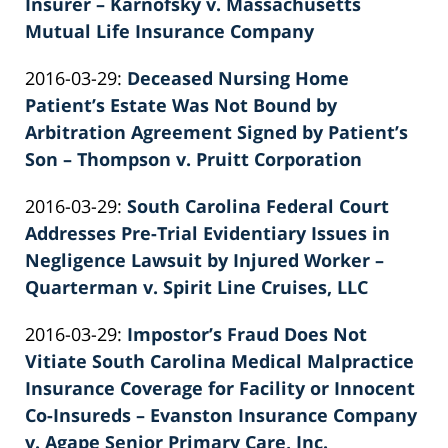
26
Insurer – Karnofsky v. Massachusetts
02:40:19
Mutual Life Insurance Company
by
Updated:
2016-03-29
:
Deceased Nursing Home
Patrick
2022-
Patient’s Estate Was Not Bound by
E.
02-
Arbitration Agreement Signed by Patient’s
Knie
26
Son – Thompson v. Pruitt Corporation
by
02:40:19
Updated:
2016-03-29
:
South Carolina Federal Court
Patrick
2022-
Addresses Pre-Trial Evidentiary Issues in
E.
02-
Negligence Lawsuit by Injured Worker –
Knie
26
Quarterman v. Spirit Line Cruises, LLC
by
02:40:20
Updated:
2016-03-29
:
Impostor’s Fraud Does Not
Patrick
2022-
Vitiate South Carolina Medical Malpractice
E.
02-
Insurance Coverage for Facility or Innocent
Knie
26
Co-Insureds – Evanston Insurance Company
02:40:21
v. Agape Senior Primary Care, Inc.