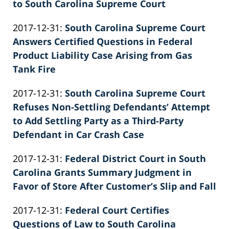
02-
to South Carolina Supreme Court
Knie
by
26
Updated:
2017-12-31
:
South Carolina Supreme Court
Patrick
02:39:59
2022-
Answers Certified Questions in Federal
E.
02-
Product Liability Case Arising from Gas
Knie
26
Tank Fire
by
02:40:00
Updated:
2017-12-31
:
South Carolina Supreme Court
Patrick
2022-
Refuses Non-Settling Defendants’ Attempt
E.
02-
to Add Settling Party as a Third-Party
Knie
26
Defendant in Car Crash Case
by
02:40:00
Updated:
2017-12-31
:
Federal District Court in South
Patrick
2022-
Carolina Grants Summary Judgment in
E.
02-
Favor of Store After Customer’s Slip and Fall
Knie
by
26
Updated:
2017-12-31
:
Federal Court Certifies
Patrick
02:40:01
2022-
Questions of Law to South Carolina
E.