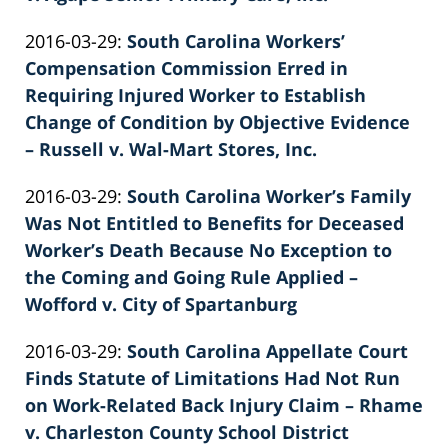
by
Updated:
2016-03-29
:
South Carolina Workers’
Patrick
2022-
Compensation Commission Erred in
E.
02-
Requiring Injured Worker to Establish
Knie
26
Change of Condition by Objective Evidence
02:40:21
– Russell v. Wal-Mart Stores, Inc.
by
Updated:
2016-03-29
:
South Carolina Worker’s Family
Patrick
2022-
Was Not Entitled to Benefits for Deceased
E.
02-
Worker’s Death Because No Exception to
Knie
26
the Coming and Going Rule Applied –
02:40:22
Wofford v. City of Spartanburg
by
Updated:
2016-03-29
:
South Carolina Appellate Court
Patrick
2026-
Finds Statute of Limitations Had Not Run
E.
06-
on Work-Related Back Injury Claim – Rhame
Knie
22
v. Charleston County School District