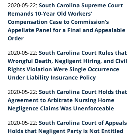
Updated:
2020-05-22
:
South Carolina Supreme Court
Patrick
11:43:21
2022-
Remands 10-Year Old Workers’
E.
02-
Compensation Case to Commission’s
Knie
26
Appellate Panel for a Final and Appealable
02:39:36
Order
by
Updated:
2020-05-22
:
South Carolina Court Rules that
Patrick
2022-
Wrongful Death, Negligent Hiring, and Civil
E.
02-
Rights Violation Were Single Occurrence
Knie
26
Under Liability Insurance Policy
by
02:39:36
Updated:
2020-05-22
:
South Carolina Court Holds that
Patrick
2022-
Agreement to Arbitrate Nursing Home
E.
02-
Negligence Claims Was Unenforceable
Knie
by
26
Updated:
2020-05-22
:
South Carolina Court of Appeals
Patrick
02:39:37
2022-
Holds that Negligent Party is Not Entitled
E.