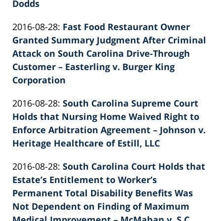
26
Dodds
by
02:40:13
Updated:
2016-08-28
:
Fast Food Restaurant Owner
Patrick
2022-
Granted Summary Judgment After Criminal
E.
02-
Attack on South Carolina Drive-Through
Knie
26
Customer – Easterling v. Burger King
02:40:14
Corporation
by
Updated:
2016-08-28
:
South Carolina Supreme Court
Patrick
2022-
Holds that Nursing Home Waived Right to
E.
02-
Enforce Arbitration Agreement – Johnson v.
Knie
26
Heritage Healthcare of Estill, LLC
by
02:40:14
Updated:
2016-08-28
:
South Carolina Court Holds that
Patrick
2022-
Estate’s Entitlement to Worker’s
E.
02-
Permanent Total Disability Benefits Was
Knie
26
Not Dependent on Finding of Maximum
02:40:15
Medical Improvement – McMahan v. S.C.