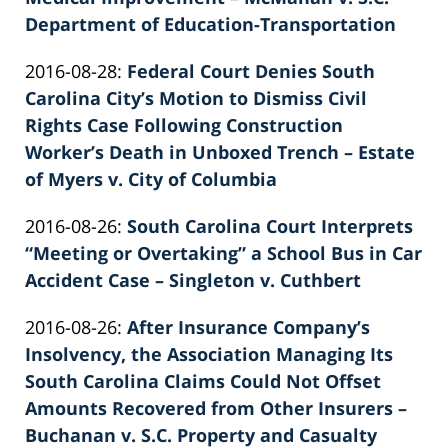
Department of Education-Transportation
by
Updated:
2016-08-28
:
Federal Court Denies South
Patrick
2022-
Carolina City’s Motion to Dismiss Civil
E.
02-
Rights Case Following Construction
Knie
26
Worker’s Death in Unboxed Trench – Estate
02:40:16
of Myers v. City of Columbia
by
Updated:
2016-08-26
:
South Carolina Court Interprets
Patrick
2022-
“Meeting or Overtaking” a School Bus in Car
E.
02-
Accident Case – Singleton v. Cuthbert
Knie
by
26
Updated:
2016-08-26
:
After Insurance Company’s
Patrick
02:40:16
2022-
Insolvency, the Association Managing Its
E.
02-
South Carolina Claims Could Not Offset
Knie
26
Amounts Recovered from Other Insurers –
02:40:17
Buchanan v. S.C. Property and Casualty