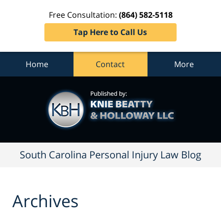
Free Consultation:
(864) 582-5118
Tap Here to Call Us
Home
Contact
More
South
Carolina
Personal
Injury
Law
Blog
Navigation
South Carolina Personal Injury Law Blog
Archives