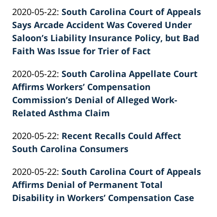
by
26
Updated:
2020-05-22
:
South Carolina Court of Appeals
Patrick
02:39:30
2022-
Says Arcade Accident Was Covered Under
E.
02-
Saloon’s Liability Insurance Policy, but Bad
Knie
26
Faith Was Issue for Trier of Fact
by
02:39:31
Updated:
2020-05-22
:
South Carolina Appellate Court
Patrick
2022-
Affirms Workers’ Compensation
E.
02-
Commission’s Denial of Alleged Work-
Knie
26
Related Asthma Claim
by
02:39:32
Updated:
2020-05-22
:
Recent Recalls Could Affect
Patrick
2022-
South Carolina Consumers
E.
by
02-
Knie
Updated:
2020-05-22
:
South Carolina Court of Appeals
Patrick
26
2022-
Affirms Denial of Permanent Total
E.
02:39:32
02-
Disability in Workers’ Compensation Case
Knie
by
26