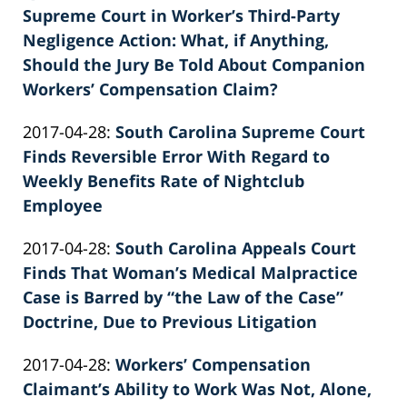
02-
Supreme Court in Worker’s Third-Party
Knie
26
Negligence Action: What, if Anything,
02:40:02
Should the Jury Be Told About Companion
Workers’ Compensation Claim?
by
Updated:
2017-04-28
:
South Carolina Supreme Court
Patrick
2022-
Finds Reversible Error With Regard to
E.
02-
Weekly Benefits Rate of Nightclub
Knie
26
Employee
by
02:40:02
Updated:
2017-04-28
:
South Carolina Appeals Court
Patrick
2022-
Finds That Woman’s Medical Malpractice
E.
02-
Case is Barred by “the Law of the Case”
Knie
26
Doctrine, Due to Previous Litigation
by
02:40:03
Updated:
2017-04-28
:
Workers’ Compensation
Patrick
2022-
Claimant’s Ability to Work Was Not, Alone,
E.