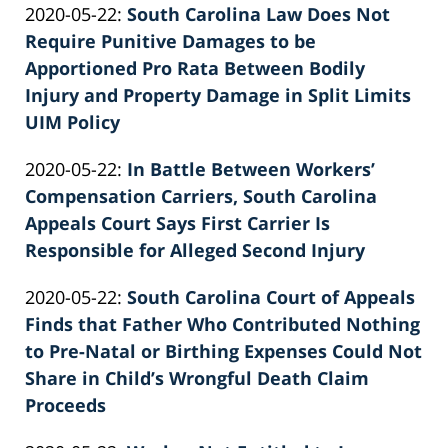
Updated:
2020-05-22
:
South Carolina Law Does Not
Patrick
2022-
Require Punitive Damages to be
E.
02-
Apportioned Pro Rata Between Bodily
Knie
26
Injury and Property Damage in Split Limits
02:39:24
UIM Policy
by
Updated:
2020-05-22
:
In Battle Between Workers’
Patrick
2022-
Compensation Carriers, South Carolina
E.
02-
Appeals Court Says First Carrier Is
Knie
26
Responsible for Alleged Second Injury
by
02:39:25
Updated:
2020-05-22
:
South Carolina Court of Appeals
Patrick
2022-
Finds that Father Who Contributed Nothing
E.
02-
to Pre-Natal or Birthing Expenses Could Not
Knie
26
Share in Child’s Wrongful Death Claim
02:39:26
Proceeds
by