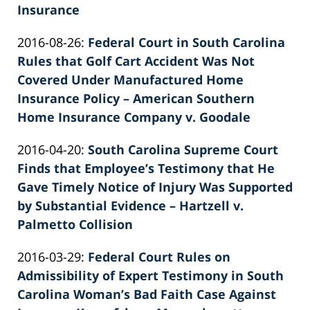
Insurance
by
Updated:
2016-08-26
:
Federal Court in South Carolina
Patrick
2022-
Rules that Golf Cart Accident Was Not
E.
02-
Covered Under Manufactured Home
Knie
26
Insurance Policy – American Southern
02:40:18
Home Insurance Company v. Goodale
by
Updated:
2016-04-20
:
South Carolina Supreme Court
Patrick
2022-
Finds that Employee’s Testimony that He
E.
02-
Gave Timely Notice of Injury Was Supported
Knie
26
by Substantial Evidence – Hartzell v.
02:40:18
Palmetto Collision
by
Updated:
2016-03-29
:
Federal Court Rules on
Patrick
2022-
Admissibility of Expert Testimony in South
E.
02-
Carolina Woman’s Bad Faith Case Against
Knie