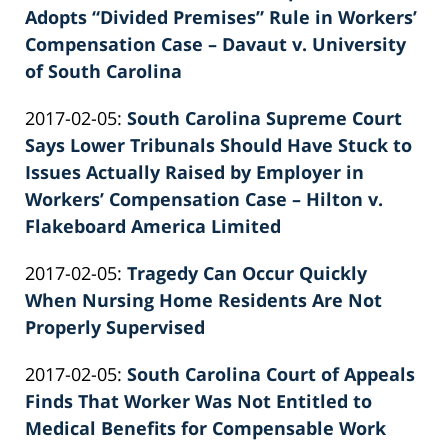
2022-
Adopts “Divided Premises” Rule in Workers’
E.
02-
Compensation Case – Davaut v. University
Knie
26
of South Carolina
by
02:40:06
Updated:
2017-02-05
:
South Carolina Supreme Court
Patrick
2022-
Says Lower Tribunals Should Have Stuck to
E.
02-
Issues Actually Raised by Employer in
Knie
26
Workers’ Compensation Case – Hilton v.
02:40:07
Flakeboard America Limited
by
Updated:
2017-02-05
:
Tragedy Can Occur Quickly
Patrick
2022-
When Nursing Home Residents Are Not
E.
02-
Properly Supervised
Knie
by
26
Updated:
2017-02-05
:
South Carolina Court of Appeals
Patrick
02:40:08
2022-
Finds That Worker Was Not Entitled to
E.
02-
Medical Benefits for Compensable Work
Knie