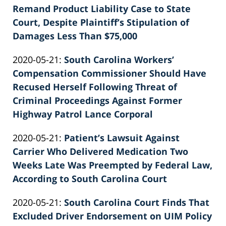
2022-
Remand Product Liability Case to State
E.
02-
Court, Despite Plaintiff’s Stipulation of
Knie
26
Damages Less Than $75,000
by
02:39:40
Updated:
2020-05-21
:
South Carolina Workers’
Patrick
2022-
Compensation Commissioner Should Have
E.
02-
Recused Herself Following Threat of
Knie
26
Criminal Proceedings Against Former
02:39:40
Highway Patrol Lance Corporal
by
Updated:
2020-05-21
:
Patient’s Lawsuit Against
Patrick
2022-
Carrier Who Delivered Medication Two
E.
02-
Weeks Late Was Preempted by Federal Law,
Knie
26
According to South Carolina Court
by
02:39:41
Updated:
2020-05-21
:
South Carolina Court Finds That
Patrick
2022-
Excluded Driver Endorsement on UIM Policy
E.