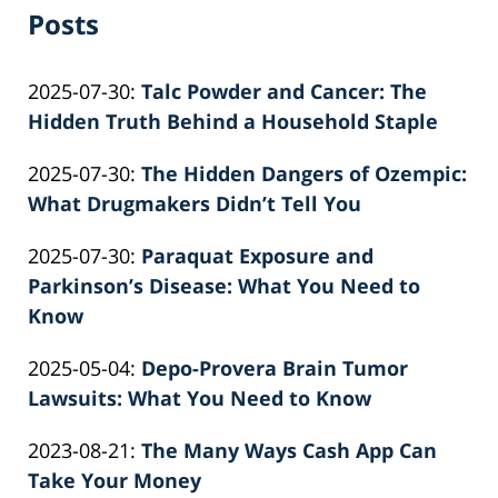
Posts
Updated:
2025-07-30
:
Talc Powder and Cancer: The
2026-
Hidden Truth Behind a Household Staple
by
06-
Updated:
2025-07-30
:
The Hidden Dangers of Ozempic:
Patrick
22
2026-
What Drugmakers Didn’t Tell You
E.
12:04:18
by
06-
Knie
Updated:
2025-07-30
:
Paraquat Exposure and
Patrick
22
2026-
Parkinson’s Disease: What You Need to
E.
12:10:03
06-
Know
Knie
by
22
Updated:
2025-05-04
:
Depo-Provera Brain Tumor
Patrick
12:08:50
2025-
Lawsuits: What You Need to Know
E.
by
05-
Knie
Updated:
2023-08-21
:
The Many Ways Cash App Can
Patrick
04
2023-
Take Your Money
E.
11:34:05