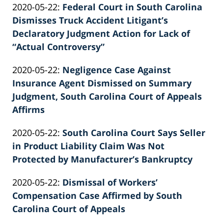
Updated:
2020-05-22
:
Federal Court in South Carolina
Patrick
2022-
Dismisses Truck Accident Litigant’s
E.
02-
Declaratory Judgment Action for Lack of
Knie
26
“Actual Controversy”
by
02:39:29
Updated:
2020-05-22
:
Negligence Case Against
Patrick
2022-
Insurance Agent Dismissed on Summary
E.
02-
Judgment, South Carolina Court of Appeals
Knie
26
Affirms
by
02:39:29
Updated:
2020-05-22
:
South Carolina Court Says Seller
Patrick
2022-
in Product Liability Claim Was Not
E.
02-
Protected by Manufacturer’s Bankruptcy
Knie
by
26
Updated:
2020-05-22
:
Dismissal of Workers’
Patrick
02:39:30
2022-
Compensation Case Affirmed by South
E.
02-
Carolina Court of Appeals
Knie