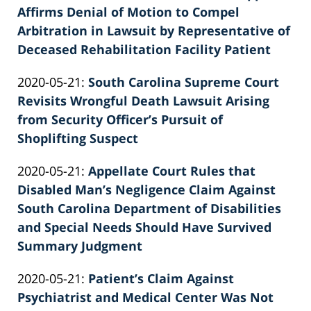
2022-
Affirms Denial of Motion to Compel
E.
02-
Arbitration in Lawsuit by Representative of
Knie
26
Deceased Rehabilitation Facility Patient
by
02:39:48
Updated:
2020-05-21
:
South Carolina Supreme Court
Patrick
2022-
Revisits Wrongful Death Lawsuit Arising
E.
02-
from Security Officer’s Pursuit of
Knie
26
Shoplifting Suspect
by
02:39:49
Updated:
2020-05-21
:
Appellate Court Rules that
Patrick
2022-
Disabled Man’s Negligence Claim Against
E.
02-
South Carolina Department of Disabilities
Knie
26
and Special Needs Should Have Survived
02:39:50
Summary Judgment
by
Updated:
2020-05-21
:
Patient’s Claim Against
Patrick
2026-
Psychiatrist and Medical Center Was Not
E.