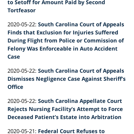
02-
to Setoff for Amount Paid by Second
Knie
26
Tortfeasor
by
02:39:37
Updated:
2020-05-22
:
South Carolina Court of Appeals
Patrick
2022-
Finds that Exclusion for Injuries Suffered
E.
02-
During Flight from Police or Commission of
Knie
26
Felony Was Enforceable in Auto Accident
02:39:38
Case
by
Updated:
2020-05-22
:
South Carolina Court of Appeals
Patrick
2022-
Dismisses Negligence Case Against Sheriff’s
E.
02-
Office
Knie
by
26
Updated:
2020-05-22
:
South Carolina Appellate Court
Patrick
02:39:39
2022-
Rejects Nursing Facility’s Attempt to Force
E.
02-
Deceased Patient’s Estate into Arbitration
Knie
by
26
Updated:
2020-05-21
:
Federal Court Refuses to
Patrick
02:39:39