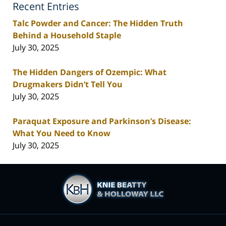
Recent Entries
Talc Powder and Cancer: The Hidden Truth
Behind a Household Staple
July 30, 2025
The Hidden Dangers of Ozempic: What
Drugmakers Didn’t Tell You
July 30, 2025
Paraquat Exposure and Parkinson’s Disease:
What You Need to Know
July 30, 2025
Contact
Information