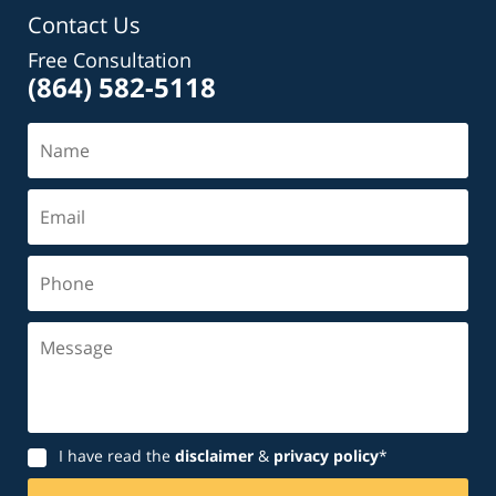
Contact Us
Free Consultation
(864) 582-5118
Name
Email
Phone
Message
Disclaimer
I have read the
disclaimer
&
privacy policy
*