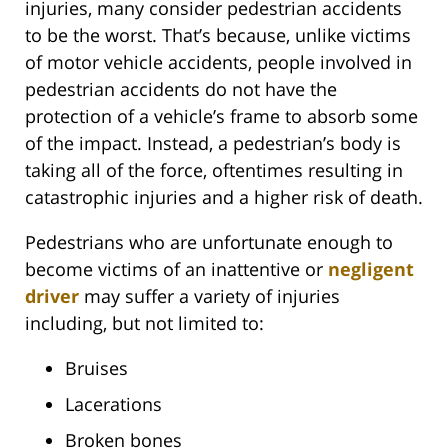
injuries, many consider pedestrian accidents
to be the worst. That’s because, unlike victims
of motor vehicle accidents, people involved in
pedestrian accidents do not have the
protection of a vehicle’s frame to absorb some
of the impact. Instead, a pedestrian’s body is
taking all of the force, oftentimes resulting in
catastrophic injuries and a higher risk of death.
Pedestrians who are unfortunate enough to
become victims of an inattentive or
negligent
driver
may suffer a variety of injuries
including, but not limited to:
Bruises
Lacerations
Broken bones