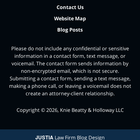
Contact Us
Website Map
Blog Posts
Please do not include any confidential or sensitive
information in a contact form, text message, or
voicemail. The contact form sends information by
non-encrypted email, which is not secure.
Submitting a contact form, sending a text message,
making a phone call, or leaving a voicemail does not
create an attorney-client relationship.
Copyright ©
2026
,
Knie Beatty & Holloway LLC
JUSTIA
Law Firm Blog Design