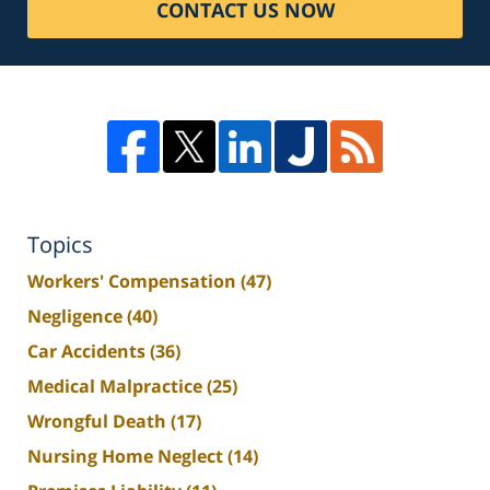
CONTACT US NOW
Topics
Workers' Compensation
(47)
Negligence
(40)
Car Accidents
(36)
Medical Malpractice
(25)
Wrongful Death
(17)
Nursing Home Neglect
(14)