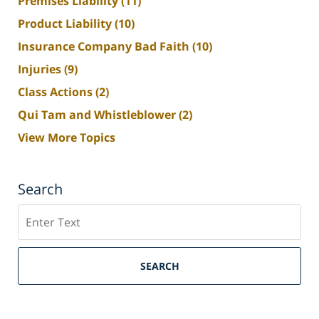
Premises Liability
(11)
Product Liability
(10)
Insurance Company Bad Faith
(10)
Injuries
(9)
Class Actions
(2)
Qui Tam and Whistleblower
(2)
View More Topics
Search
Search
SEARCH