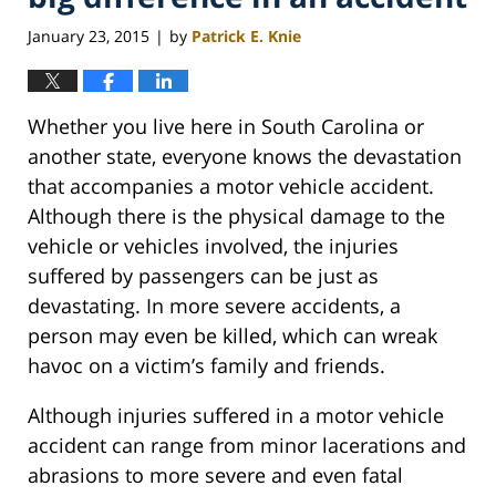
January 23, 2015
by
Patrick E. Knie
|
Whether you live here in South Carolina or
another state, everyone knows the devastation
that accompanies a motor vehicle accident.
Although there is the physical damage to the
vehicle or vehicles involved, the injuries
suffered by passengers can be just as
devastating. In more severe accidents, a
person may even be killed, which can wreak
havoc on a victim’s family and friends.
Although injuries suffered in a motor vehicle
accident can range from minor lacerations and
abrasions to more severe and even fatal