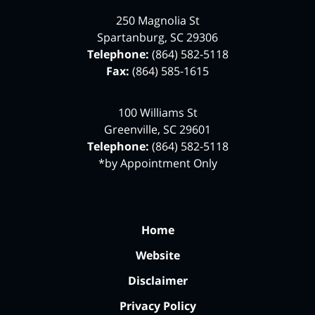
250 Magnolia St
Spartanburg
,
SC
29306
Telephone:
(864) 582-5118
Fax:
(864) 585-1615
100 Williams St
Greenville
,
SC
29601
Telephone:
(864) 582-5118
*by Appointment Only
Home
Website
Disclaimer
Privacy Policy