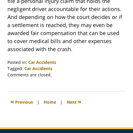
file a personal injury claim that holds the
negligent driver accountable for their actions.
And depending on how the court decides or if
a settlement is reached, they may even be
awarded fair compensation that can be used
to cover medical bills and other expenses
associated with the crash.
Posted in:
Car Accidents
Tagged:
Car Accidents
Updated:
Comments are closed.
February
26,
2022
2:41
«
»
Previous
|
Home
|
Next
am