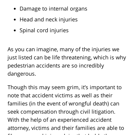
Damage to internal organs
Head and neck injuries
Spinal cord injuries
As you can imagine, many of the injuries we
just listed can be life threatening, which is why
pedestrian accidents are so incredibly
dangerous.
Though this may seem grim, it’s important to
note that accident victims as well as their
families (in the event of wrongful death) can
seek compensation through civil litigation.
With the help of an experienced accident
attorney, victims and their families are able to