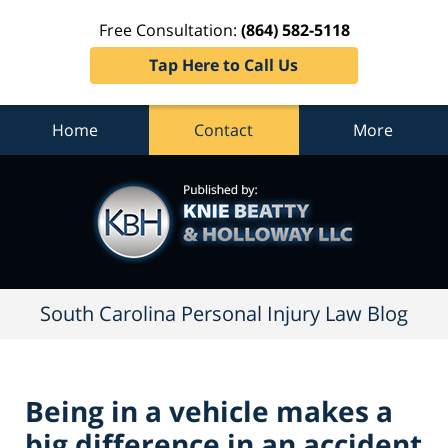
Free Consultation:
(864) 582-5118
Tap Here to Call Us
Home
Contact
More
South
Carolina
Personal
Injury
Law
Blog
Navigation
South Carolina Personal Injury Law Blog
Being in a vehicle makes a
big difference in an accident