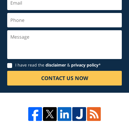
Phone
Message
Disclaimer
I have read the
disclaimer
&
privacy policy
*
CONTACT US NOW