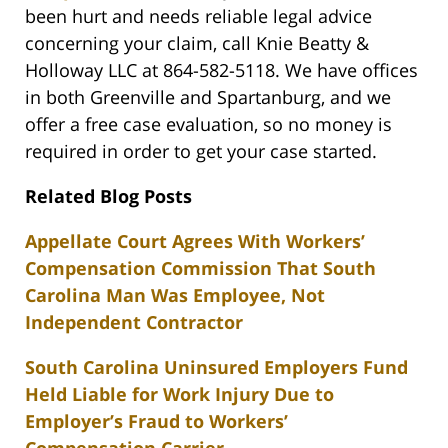
been hurt and needs reliable legal advice
concerning your claim, call Knie Beatty &
Holloway LLC at 864-582-5118. We have offices
in both Greenville and Spartanburg, and we
offer a free case evaluation, so no money is
required in order to get your case started.
Related Blog Posts
Appellate Court Agrees With Workers’
Compensation Commission That South
Carolina Man Was Employee, Not
Independent Contractor
South Carolina Uninsured Employers Fund
Held Liable for Work Injury Due to
Employer’s Fraud to Workers’