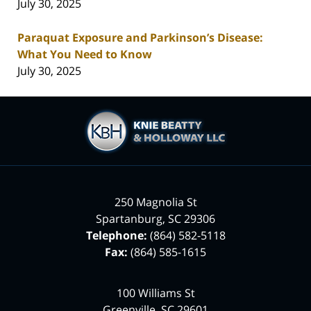
July 30, 2025
Paraquat Exposure and Parkinson’s Disease:
What You Need to Know
July 30, 2025
Contact
Information
250 Magnolia St
Spartanburg
,
SC
29306
Telephone:
(864) 582-5118
Fax:
(864) 585-1615
100 Williams St
Greenville
,
SC
29601