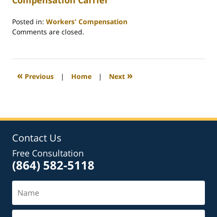
Compensation Carrier
Posted in:
Workers' Compensation
Updated:
Comments are closed.
February
26,
2022
2:39
«
»
Previous
|
Home
|
Next
am
Contact Us
Free Consultation
(864) 582-5118
Name
Email