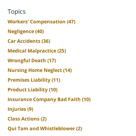
Topics
Workers' Compensation
(47)
Negligence
(40)
Car Accidents
(36)
Medical Malpractice
(25)
Wrongful Death
(17)
Nursing Home Neglect
(14)
Premises Liability
(11)
Product Liability
(10)
Insurance Company Bad Faith
(10)
Injuries
(9)
Class Actions
(2)
Qui Tam and Whistleblower
(2)