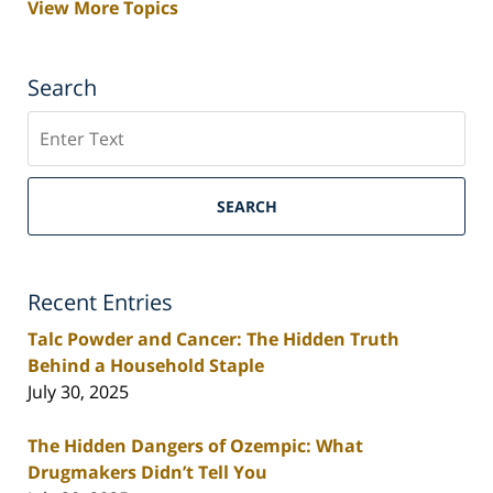
View More Topics
Search
Search
SEARCH
Recent Entries
Talc Powder and Cancer: The Hidden Truth
Behind a Household Staple
July 30, 2025
The Hidden Dangers of Ozempic: What
Drugmakers Didn’t Tell You