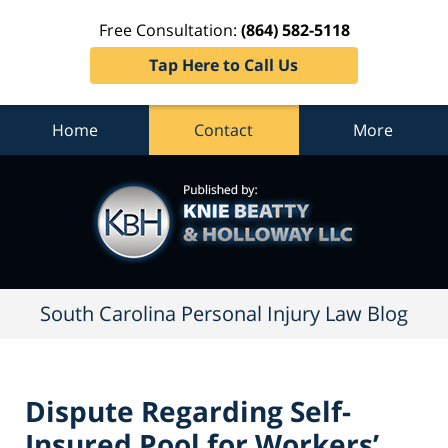
Free Consultation:
(864) 582-5118
Tap Here to Call Us
Home
Contact
More
South
Carolina
Personal
Injury
Law
Blog
Navigation
South Carolina Personal Injury Law Blog
Dispute Regarding Self-
Insured Pool for Workers’