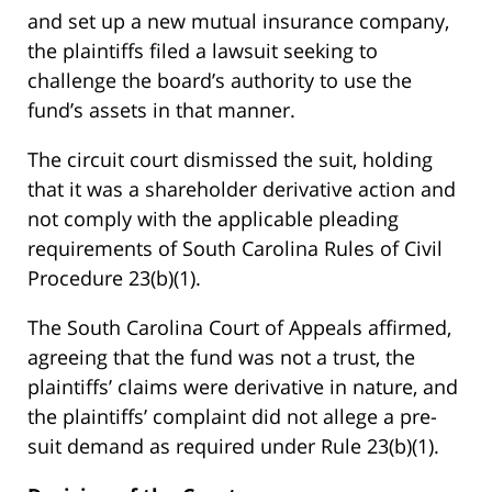
and set up a new mutual insurance company,
the plaintiffs filed a lawsuit seeking to
challenge the board’s authority to use the
fund’s assets in that manner.
The circuit court dismissed the suit, holding
that it was a shareholder derivative action and
not comply with the applicable pleading
requirements of South Carolina Rules of Civil
Procedure 23(b)(1).
The South Carolina Court of Appeals affirmed,
agreeing that the fund was not a trust, the
plaintiffs’ claims were derivative in nature, and
the plaintiffs’ complaint did not allege a pre-
suit demand as required under Rule 23(b)(1).