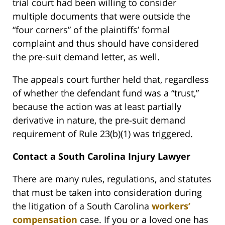
trial court had been willing to consider
multiple documents that were outside the
“four corners” of the plaintiffs’ formal
complaint and thus should have considered
the pre-suit demand letter, as well.
The appeals court further held that, regardless
of whether the defendant fund was a “trust,”
because the action was at least partially
derivative in nature, the pre-suit demand
requirement of Rule 23(b)(1) was triggered.
Contact a South Carolina Injury Lawyer
There are many rules, regulations, and statutes
that must be taken into consideration during
the litigation of a South Carolina
workers’
compensation
case. If you or a loved one has