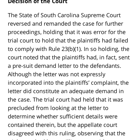
Decision of the Court
The State of South Carolina Supreme Court
reversed and remanded the case for further
proceedings, holding that it was error for the
trial court to hold that the plaintiffs had failed
to comply with Rule 23(b)(1). In so holding, the
court noted that the plaintiffs had, in fact, sent
a pre-suit demand letter to the defendants.
Although the letter was not expressly
incorporated into the plaintiffs’ complaint, the
letter did constitute an adequate demand in
the case. The trial court had held that it was
precluded from looking at the letter to
determine whether sufficient details were
contained therein, but the appellate court
disagreed with this ruling, observing that the