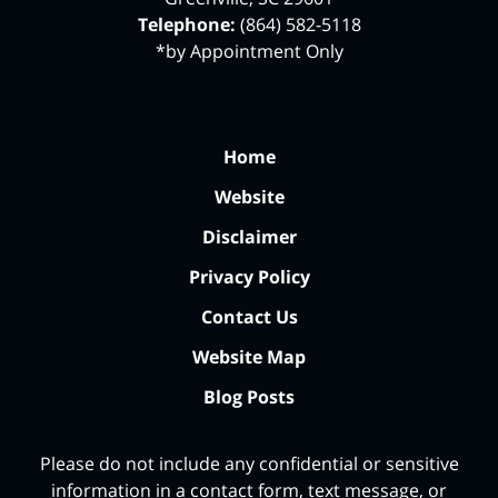
Telephone:
(864) 582-5118
*by Appointment Only
Home
Website
Disclaimer
Privacy Policy
Contact Us
Website Map
Blog Posts
Please do not include any confidential or sensitive
information in a contact form, text message, or