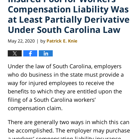
Compensation Liability Was
at Least Partially Derivative
Under South Carolina Law
May 22, 2020
by
Patrick E. Knie
|
Under the law of South Carolina, employers
who do business in the state must provide a
way for injured employees to receive the
benefits to which they are entitled upon the
filing of a South Carolina workers’
compensation claim.
There are generally two ways in which this can
be accomplished. The employer may purchase
a workers’ compensation liability insurance