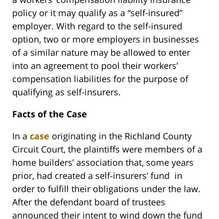
policy or it may qualify as a “self-insured”
employer. With regard to the self-insured
option, two or more employers in businesses
of a similar nature may be allowed to enter
into an agreement to pool their workers’
compensation liabilities for the purpose of
qualifying as self-insurers.
Facts of the Case
In a
case
originating in the Richland County
Circuit Court, the plaintiffs were members of a
home builders’ association that, some years
prior, had created a self-insurers’ fund in
order to fulfill their obligations under the law.
After the defendant board of trustees
announced their intent to wind down the fund