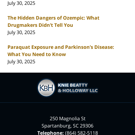
July 30, 2025
The Hidden Dangers of Ozempic: What
Drugmakers Didn’t Tell You
July 30, 2025
Paraquat Exposure and Parkinson’s Disease:
What You Need to Know
July 30, 2025
Contact
Information
250 Magnolia St
Spartanburg
,
SC
29306
Telephone:
(864) 582-5118