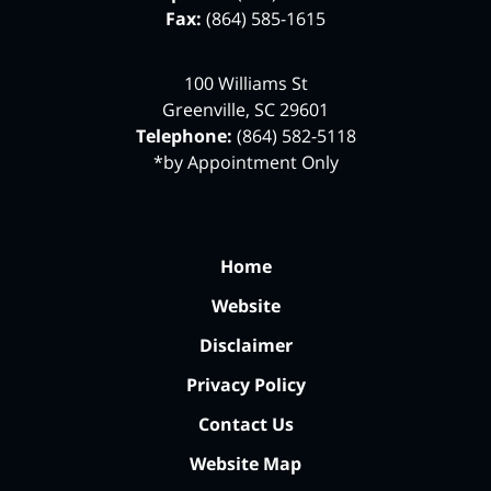
Fax:
(864) 585-1615
100 Williams St
Greenville
,
SC
29601
Telephone:
(864) 582-5118
*by Appointment Only
Home
Website
Disclaimer
Privacy Policy
Contact Us
Website Map