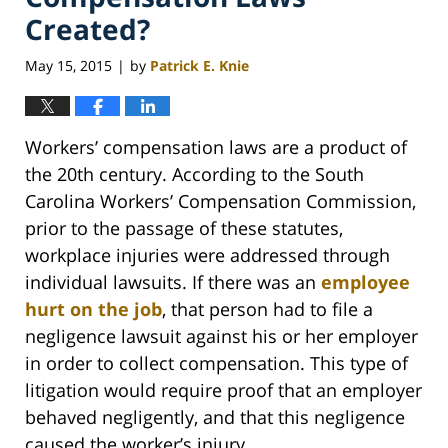
Created?
May 15, 2015
by
Patrick E. Knie
|
Workers’ compensation laws are a product of
the 20th century. According to the South
Carolina Workers’ Compensation Commission,
prior to the passage of these statutes,
workplace injuries were addressed through
individual lawsuits. If there was an
employee
hurt on the job
, that person had to file a
negligence lawsuit against his or her employer
in order to collect compensation. This type of
litigation would require proof that an employer
behaved negligently, and that this negligence
caused the worker’s injury.