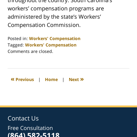
throughout the country. South Carolina’s
workers’ compensation programs are
administered by the state’s Workers’
Compensation Commission.
Posted in:
Workers' Compensation
Tagged:
Workers' Compensation
Updated:
Comments are closed.
February
26,
2022
2:41
«
»
Previous
|
Home
|
Next
am
Contact Us
Free Consultation
(864) 582-5118