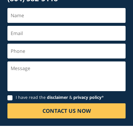
Name
Email
Phone
Message
Disclaimer
I have read the
disclaimer
&
privacy policy
*
CONTACT US NOW