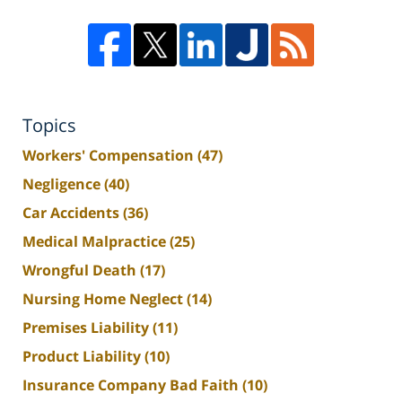
Topics
Workers' Compensation
(47)
Negligence
(40)
Car Accidents
(36)
Medical Malpractice
(25)
Wrongful Death
(17)
Nursing Home Neglect
(14)
Premises Liability
(11)
Product Liability
(10)
Insurance Company Bad Faith
(10)