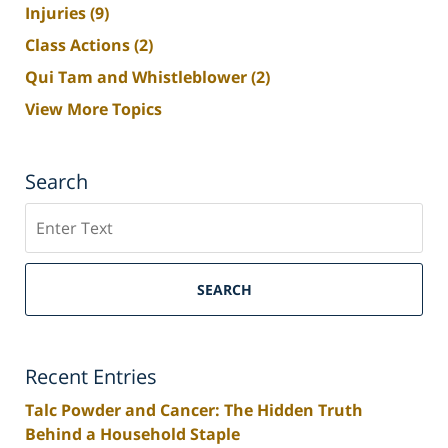
Injuries
(9)
Class Actions
(2)
Qui Tam and Whistleblower
(2)
View More Topics
Search
Search
SEARCH
Recent Entries
Talc Powder and Cancer: The Hidden Truth
Behind a Household Staple