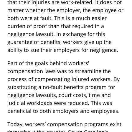
that their injuries are work-related. It does not
matter whether the employer, the employee or
both were at fault. This is a much easier
burden of proof than that required in a
negligence lawsuit. In exchange for this
guarantee of benefits, workers give up the
ability to sue their employers for negligence.
Part of the goals behind workers’
compensation laws was to streamline the
process of compensating injured workers. By
substituting a no-fault benefits program for
negligence lawsuits, court costs, time and
judicial workloads were reduced. This was
beneficial to both employers and employees.
Today, workers’ compensation programs exist