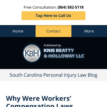
Free Consultation:
(864) 582-5118
Tap Here to Call Us
Home
Contact
More
South
Carolina
Personal
Injury
Law
Blog
Navigation
South Carolina Personal Injury Law Blog
Why Were Workers’
Compensation Laws