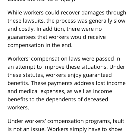
While workers could recover damages through
these lawsuits, the process was generally slow
and costly. In addition, there were no
guarantees that workers would receive
compensation in the end.
Workers’ compensation laws were passed in
an attempt to improve these situations. Under
these statutes, workers enjoy guaranteed
benefits. These payments address lost income
and medical expenses, as well as income
benefits to the dependents of deceased
workers.
Under workers’ compensation programs, fault
is not an issue. Workers simply have to show