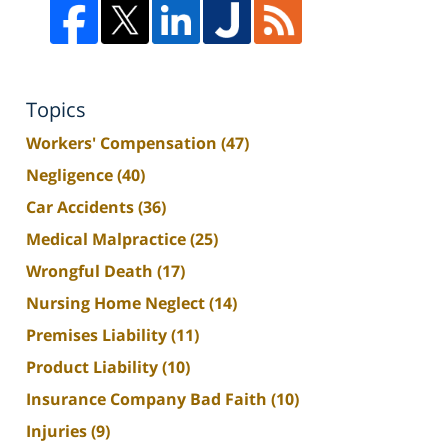
Topics
Workers' Compensation
(47)
Negligence
(40)
Car Accidents
(36)
Medical Malpractice
(25)
Wrongful Death
(17)
Nursing Home Neglect
(14)
Premises Liability
(11)
Product Liability
(10)
Insurance Company Bad Faith
(10)
Injuries
(9)