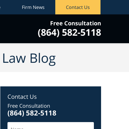
e
Firm News
Contact Us
Free Consultation
(864) 582-5118
vigation
y Law Blog
Contact Us
Free Consultation
(864) 582-5118
Name