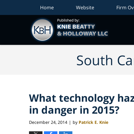
Home
Website
Firm Ov
South Car
What technology haz
in danger in 2015?
December 24, 2014
by
Patrick E. Knie
|