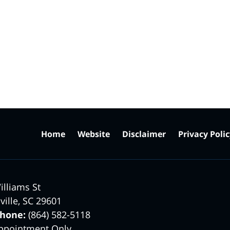
Home
Website
Disclaimer
Privacy Poli
illiams St
ville
,
SC
29601
phone:
(864) 582-5118
ppointment Only