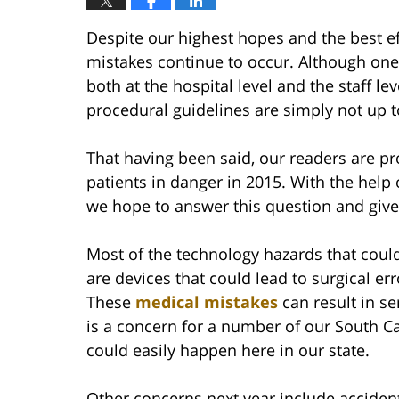
Despite our highest hopes and the best ef
mistakes continue to occur. Although one
both at the hospital level and the staff l
procedural guidelines are simply not up to
That having been said, our readers are p
patients in danger in 2015. With the help o
we hope to answer this question and give
Most of the technology hazards that could 
are devices that could lead to surgical e
These
medical mistakes
can result in se
is a concern for a number of our South C
could easily happen here in our state.
Other concerns next year include accidenta