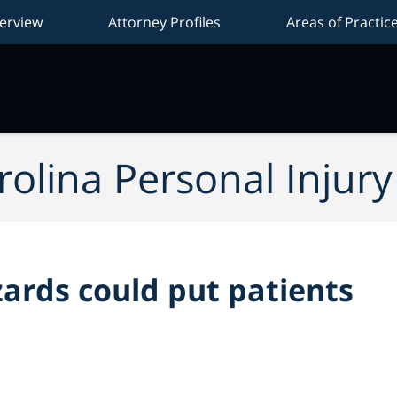
erview
Attorney Profiles
Areas of Practic
Na
olina Personal Injur
ards could put patients