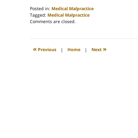
Posted in:
Medical Malpractice
Tagged:
Medical Malpractice
Updated:
Comments are closed.
February
26,
2022
2:41
«
»
Previous
|
Home
|
Next
am