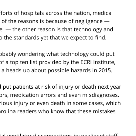
forts of hospitals across the nation, medical
 of the reasons is because of negligence —
evel — the other reason is that technology and
 the standards yet that we expect to find.
robably wondering what technology could put
f a top ten list provided by the ECRI Institute,
 a heads up about possible hazards in 2015.
put patients at risk of injury or death next year
rrors, medication errors and even misdiagnoses.
rious injury or even death in some cases, which
arolina readers who know that these mistakes
l ventilator disconnections by negligent staff,