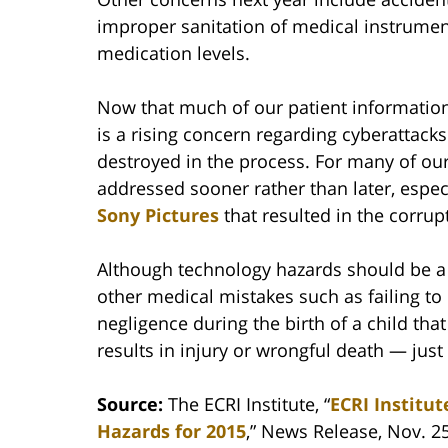
improper sanitation of medical instrument
medication levels.
Now that much of our patient information 
is a rising concern regarding cyberattacks
destroyed in the process. For many of our
addressed sooner rather than later, espec
Sony Pictures
that resulted in the corrup
Although technology hazards should be a 
other medical mistakes such as failing t
negligence during the birth of a child that
results in injury or wrongful death — just
Source:
The ECRI Institute, “
ECRI Institu
Hazards for 2015
,” News Release, Nov. 2