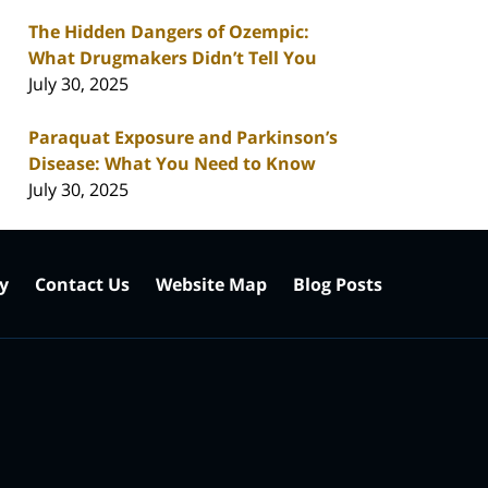
The Hidden Dangers of Ozempic:
What Drugmakers Didn’t Tell You
July 30, 2025
Paraquat Exposure and Parkinson’s
Disease: What You Need to Know
July 30, 2025
cy
Contact Us
Website Map
Blog Posts