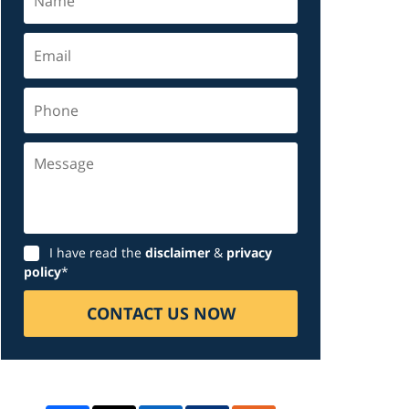
Email
Phone
Message
Disclaimer
I have read the
disclaimer
&
privacy
policy
*
CONTACT US NOW