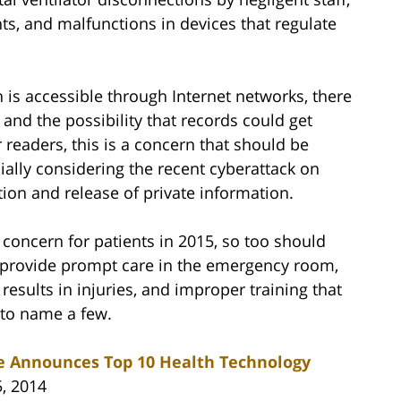
s, and malfunctions in devices that regulate
is accessible through Internet networks, there
 and the possibility that records could get
 readers, this is a concern that should be
ially considering the recent cyberattack on
tion and release of private information.
concern for patients in 2015, so too should
o provide prompt care in the emergency room,
 results in injuries, and improper training that
 to name a few.
te Announces Top 10 Health Technology
5, 2014