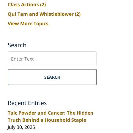
Class Actions
(2)
Qui Tam and Whistleblower
(2)
View More Topics
Search
Search
SEARCH
Recent Entries
Talc Powder and Cancer: The Hidden
Truth Behind a Household Staple
July 30, 2025