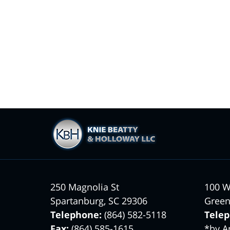
Contact
Information
250 Magnolia St
100 W
Spartanburg
,
SC
29306
Green
Telephone:
(864) 582-5118
Tele
Fax:
(864) 585-1615
*by A