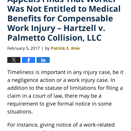
Was Not Entitled to Medical
Benefits for Compensable
Work Injury – Hartzell v.
Palmetto Collision, LLC
February 5, 2017
by
Patrick E. Knie
|
Timeliness is important in any injury case, be it
a negligence action or a work injury case. In
addition to the statute of limitations for filing a
claim in a court of law, there may be a
requirement to give formal notice in some
situations.
For instance, giving notice of a work-related