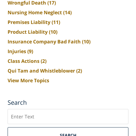
Wrongful Death
(17)
Nursing Home Neglect
(14)
Premises Liability
(11)
Product Liability
(10)
Insurance Company Bad Faith
(10)
Injuries
(9)
Class Actions
(2)
Qui Tam and Whistleblower
(2)
View More Topics
Search
Search
SEARCH