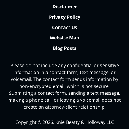
Disclaimer
Privacy Policy
Contact Us
Website Map
Blog Posts
Please do not include any confidential or sensitive
information in a contact form, text message, or
voicemail. The contact form sends information by
non-encrypted email, which is not secure.
Submitting a contact form, sending a text message,
making a phone call, or leaving a voicemail does not
create an attorney-client relationship.
Copyright ©
2026
,
Knie Beatty & Holloway LLC