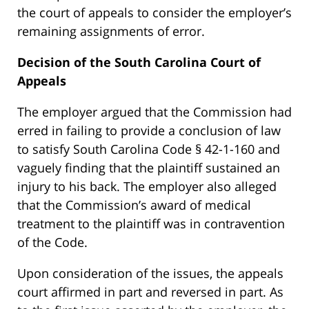
the court of appeals to consider the employer’s
remaining assignments of error.
Decision of the South Carolina Court of
Appeals
The employer argued that the Commission had
erred in failing to provide a conclusion of law
to satisfy South Carolina Code § 42-1-160 and
vaguely finding that the plaintiff sustained an
injury to his back. The employer also alleged
that the Commission’s award of medical
treatment to the plaintiff was in contravention
of the Code.
Upon consideration of the issues, the appeals
court affirmed in part and reversed in part. As