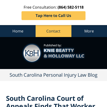
Free Consultation:
(864) 582-5118
Tap Here to Call Us
Home
Contact
More
South
Carolina
Personal
Injury
Law
Blog
Navigation
South Carolina Personal Injury Law Blog
South Carolina Court of
Appeals Finds That Worker