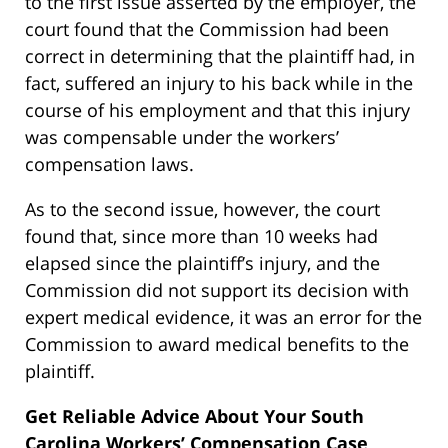
to the first issue asserted by the employer, the
court found that the Commission had been
correct in determining that the plaintiff had, in
fact, suffered an injury to his back while in the
course of his employment and that this injury
was compensable under the workers’
compensation laws.
As to the second issue, however, the court
found that, since more than 10 weeks had
elapsed since the plaintiff’s injury, and the
Commission did not support its decision with
expert medical evidence, it was an error for the
Commission to award medical benefits to the
plaintiff.
Get Reliable Advice About Your South
Carolina Workers’ Compensation Case