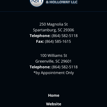
250 Magnolia St
Spartanburg
,
SC
29306
Telephone:
(864) 582-5118
Fax:
(864) 585-1615
100 Williams St
Greenville
,
SC
29601
Telephone:
(864) 582-5118
*by Appointment Only
Home
Website