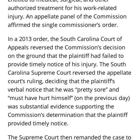
authorized treatment for his work-related
injury. An appellate panel of the Commission
affirmed the single commissioner’s order.
In a 2013 order, the South Carolina Court of
Appeals reversed the Commission’s decision
on the ground that the plaintiff had failed to
provide timely notice of his injury. The South
Carolina Supreme Court reversed the appellate
court’s ruling, deciding that the plaintiff’s
verbal notice that he was “pretty sore” and
“must have hurt himself” (on the previous day)
was substantial evidence supporting the
Commission’s determination that the plaintiff
provided timely notice.
The Supreme Court then remanded the case to