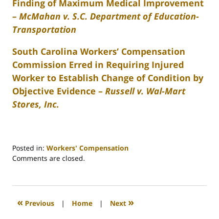
Finding of Maximum Medical Improvement
–
McMahan v. S.C. Department of Education-
Transportation
South Carolina Workers’ Compensation
Commission Erred in Requiring Injured
Worker to Establish Change of Condition by
Objective Evidence –
Russell v. Wal-Mart
Stores, Inc.
Posted in:
Workers' Compensation
Updated:
Comments are closed.
February
26,
2022
2:40
«
»
Previous
|
Home
|
Next
am