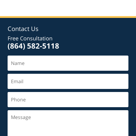
Contact Us
Free Consultation
(864) 582-5118
Name
Email
Phone
Message