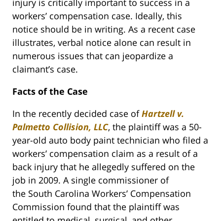
injury is critically important to success in a
workers’ compensation case. Ideally, this
notice should be in writing. As a recent case
illustrates, verbal notice alone can result in
numerous issues that can jeopardize a
claimant’s case.
Facts of the Case
In the recently decided case of
Hartzell v.
Palmetto Collision, LLC
, the plaintiff was a 50-
year-old auto body paint technician who filed a
workers’ compensation claim as a result of a
back injury that he allegedly suffered on the
job in 2009. A single commissioner of
the South Carolina Workers’ Compensation
Commission found that the plaintiff was
entitled to medical, surgical, and other