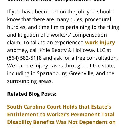
If you have been hurt on the job, you should
know that there are many rules, procedural
hurdles, and time limits pertaining to the filing
and litigation of a workers’ compensation
claim. To talk to an experienced
work injury
attorney, call Knie Beatty & Holloway LLC at
(864) 582-5118 and ask for a free consultation.
We handle injury cases throughout the state,
including in Spartanburg, Greenville, and the
surrounding areas.
Related Blog Posts:
South Carolina Court Holds that Estate’s
Entitlement to Worker’s Permanent Total
Disability Benefits Was Not Dependent on