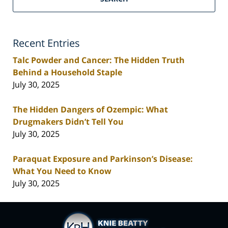
Recent Entries
Talc Powder and Cancer: The Hidden Truth
Behind a Household Staple
July 30, 2025
The Hidden Dangers of Ozempic: What
Drugmakers Didn’t Tell You
July 30, 2025
Paraquat Exposure and Parkinson’s Disease:
What You Need to Know
July 30, 2025
Contact
Information