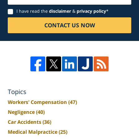
Disclaimer
I have read the
disclaimer
&
privacy policy
*
CONTACT US NOW
Topics
Workers' Compensation
(47)
Negligence
(40)
Car Accidents
(36)
Medical Malpractice
(25)