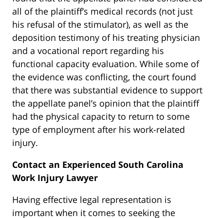
all of the plaintiff’s medical records (not just
his refusal of the stimulator), as well as the
deposition testimony of his treating physician
and a vocational report regarding his
functional capacity evaluation. While some of
the evidence was conflicting, the court found
that there was substantial evidence to support
the appellate panel’s opinion that the plaintiff
had the physical capacity to return to some
type of employment after his work-related
injury.
Contact an Experienced South Carolina
Work Injury Lawyer
Having effective legal representation is
important when it comes to seeking the