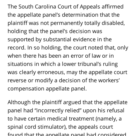
The South Carolina Court of Appeals affirmed
the appellate panel’s determination that the
plaintiff was not permanently totally disabled,
holding that the panel’s decision was
supported by substantial evidence in the
record. In so holding, the court noted that, only
when there has been an error of law or in
situations in which a lower tribunal’s ruling
was clearly erroneous, may the appellate court
reverse or modify a decision of the workers’
compensation appellate panel.
Although the plaintiff argued that the appellate
panel had “incorrectly relied” upon his refusal
to have certain medical treatment (namely, a
spinal cord stimulator), the appeals court
found that the appellate panel had considered