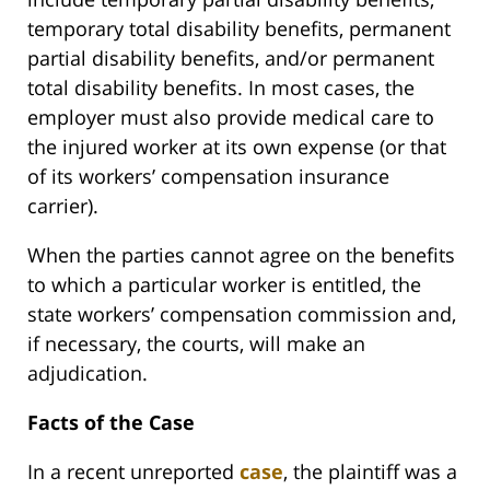
temporary total disability benefits, permanent
partial disability benefits, and/or permanent
total disability benefits. In most cases, the
employer must also provide medical care to
the injured worker at its own expense (or that
of its workers’ compensation insurance
carrier).
When the parties cannot agree on the benefits
to which a particular worker is entitled, the
state workers’ compensation commission and,
if necessary, the courts, will make an
adjudication.
Facts of the Case
In a recent unreported
case
, the plaintiff was a