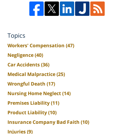
Topics
Workers' Compensation
(47)
Negligence
(40)
Car Accidents
(36)
Medical Malpractice
(25)
Wrongful Death
(17)
Nursing Home Neglect
(14)
Premises Liability
(11)
Product Liability
(10)
Insurance Company Bad Faith
(10)
Injuries
(9)