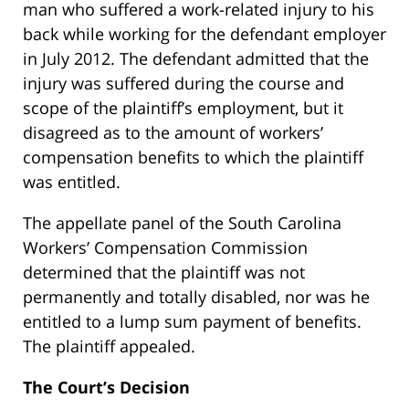
man who suffered a work-related injury to his
back while working for the defendant employer
in July 2012. The defendant admitted that the
injury was suffered during the course and
scope of the plaintiff’s employment, but it
disagreed as to the amount of workers’
compensation benefits to which the plaintiff
was entitled.
The appellate panel of the South Carolina
Workers’ Compensation Commission
determined that the plaintiff was not
permanently and totally disabled, nor was he
entitled to a lump sum payment of benefits.
The plaintiff appealed.
The Court’s Decision