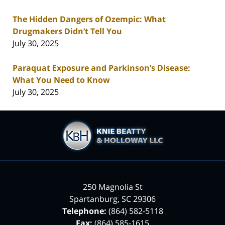
The Hidden Dangers of Ozempic: What
Drugmakers Didn’t Tell You
July 30, 2025
Paraquat Exposure and Parkinson’s Disease:
What You Need to Know
July 30, 2025
Contact
Information
250 Magnolia St
Spartanburg
,
SC
29306
Telephone:
(864) 582-5118
Fax:
(864) 585-1615