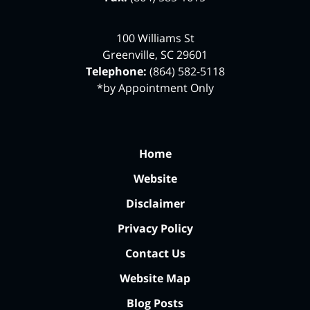
100 Williams St
Greenville
,
SC
29601
Telephone:
(864) 582-5118
*by Appointment Only
Home
Website
Disclaimer
Privacy Policy
Contact Us
Website Map
Blog Posts