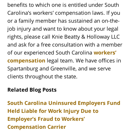
benefits to which one is entitled under South
Carolina’s workers’ compensation laws. If you
or a family member has sustained an on-the-
job injury and want to know about your legal
rights, please call Knie Beatty & Holloway LLC
and ask for a free consultation with a member
of our experienced South Carolina
workers’
compensation
legal team. We have offices in
Spartanburg and Greenville, and we serve
clients throughout the state.
Related Blog Posts
South Carolina Uninsured Employers Fund
Held Liable for Work Injury Due to
Employer’s Fraud to Workers’
Compensation Carrier