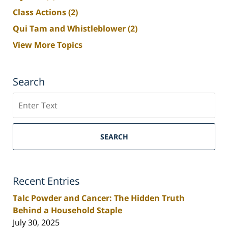
Class Actions
(2)
Qui Tam and Whistleblower
(2)
View More Topics
Search
Search
SEARCH
Recent Entries
Talc Powder and Cancer: The Hidden Truth
Behind a Household Staple
July 30, 2025