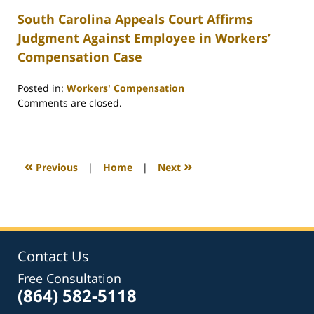
South Carolina Appeals Court Affirms
Judgment Against Employee in Workers’
Compensation Case
Posted in:
Workers' Compensation
Updated:
Comments are closed.
February
26,
2022
2:39
«
»
Previous
|
Home
|
Next
am
Contact Us
Free Consultation
(864) 582-5118