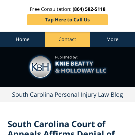
Free Consultation:
(864) 582-5118
Tap Here to Call Us
Home
Contact
More
South
Carolina
Personal
Injury
Law
Blog
Navigation
South Carolina Personal Injury Law Blog
South Carolina Court of
Appeals Affirms Denial of