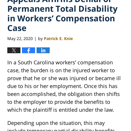
Permanent Total Disability
in Workers’ Compensation
Case
May 22, 2020
by
Patrick E. Knie
|
In a South Carolina workers’ compensation
case, the burden is on the injured worker to
prove that he or she was injured or became ill
due to his or her employment. Once this has
been accomplished, the obligation then shifts
to the employer to provide the benefits to
which the plaintiff is entitled under the law.
Depending upon the situation, this may
include temporary partial disability benefits,