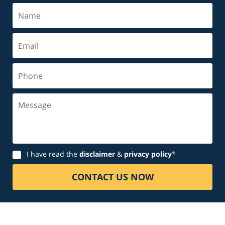
Name
Email
Phone
Message
Disclaimer
I have read the
disclaimer
&
privacy policy
*
CONTACT US NOW