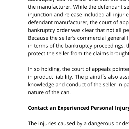
the manufacturer. While the defendant sel
injunction and release included all injuri
defendant manufacturer, the court of appe
bankruptcy order was clear that not all pe
Because the seller’s commercial general li
in terms of the bankruptcy proceedings, t
protect the seller from the claims brought 
In so holding, the court of appeals pointe
in product liability. The plaintiffs also a
knowledge and conduct of the seller in par
nature of the can.
Contact an Experienced Personal Injur
The injuries caused by a dangerous or de