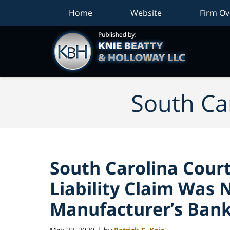
Home
Website
Firm Ov
South Car
South Carolina Court
Liability Claim Was 
Manufacturer’s Ban