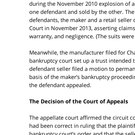
during the November 2010 explosion of a
one defendant and sold by the other. The p
defendants, the maker and a retail seller
Court in November 2013, asserting claims for
warranty, and negligence. (The suits were 
Meanwhile, the manufacturer filed for Ch
bankruptcy court set up a trust intended 
defendant seller filed a motion to permane
basis of the maker’s bankruptcy proceedin
the defendant appealed.
The Decision of the Court of Appeals
The appellate court affirmed the circuit co
had been correct in ruling that the plaintif
bankruptcy court’s order and that the sel