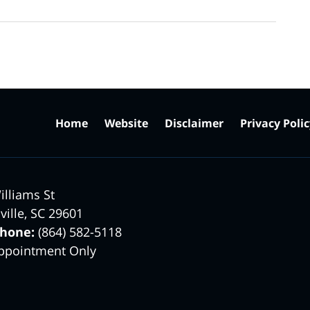
Home
Website
Disclaimer
Privacy Poli
illiams St
ville
,
SC
29601
phone:
(864) 582-5118
ppointment Only