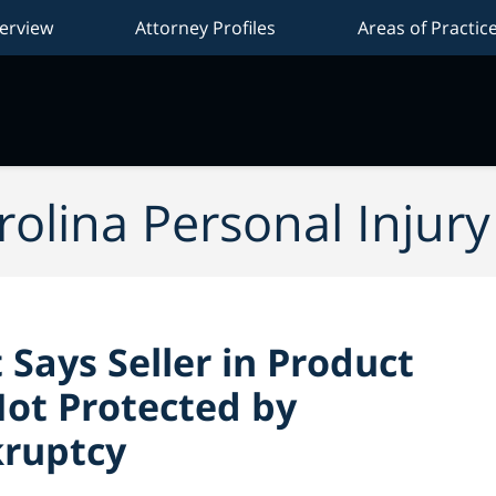
erview
Attorney Profiles
Areas of Practic
Na
olina Personal Injur
 Says Seller in Product
Not Protected by
kruptcy