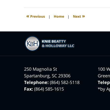
26,
2022
2:39
«
»
Previous
|
Home
|
Next
am
Contact
Information
250 Magnolia St
100 W
Spartanburg
,
SC
29306
Green
Telephone:
(864) 582-5118
Tele
Fax:
(864) 585-1615
*by A