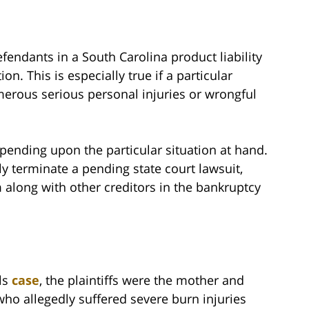
efendants in a South Carolina product liability
on. This is especially true if a particular
erous serious personal injuries or wrongful
epending upon the particular situation at hand.
ly terminate a pending state court lawsuit,
im along with other creditors in the bankruptcy
ls
case
, the plaintiffs were the mother and
 who allegedly suffered severe burn injuries