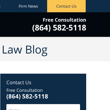
e
Firm News
Contact Us
Free Consultation
(864) 582-5118
vigation
y Law Blog
Contact Us
Free Consultation
(864) 582-5118
Name