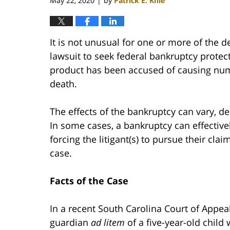
May 22, 2020
by
Patrick E. Knie
|
It is not unusual for one or more of the d
lawsuit to seek federal bankruptcy protecti
product has been accused of causing num
death.
The effects of the bankruptcy can vary, d
In some cases, a bankruptcy can effective
forcing the litigant(s) to pursue their cla
case.
Facts of the Case
In a recent South Carolina Court of Appea
guardian
ad litem
of a five-year-old child