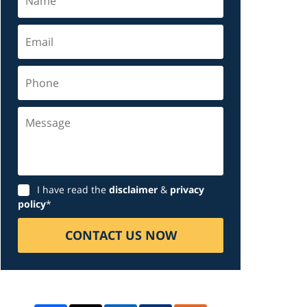
Email
Phone
Message
Disclaimer
I have read the
disclaimer
&
privacy
policy
*
CONTACT US NOW