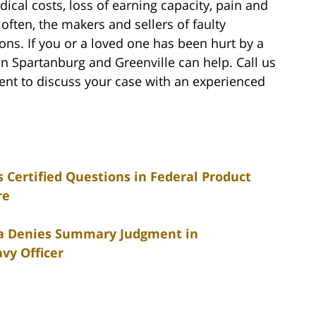
ical costs, loss of earning capacity, pain and
 often, the makers and sellers of faulty
tions. If you or a loved one has been hurt by a
n Spartanburg and Greenville can help. Call us
nt to discuss your case with an experienced
Certified Questions in Federal Product
re
ina Denies Summary Judgment in
vy Officer