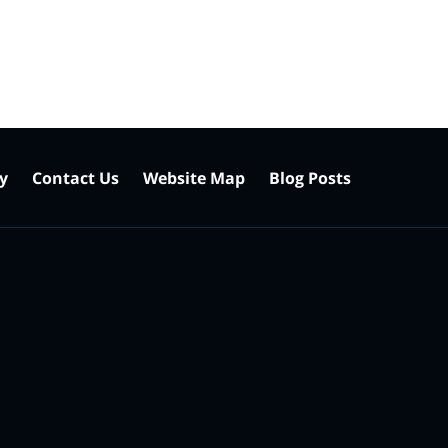
cy
Contact Us
Website Map
Blog Posts