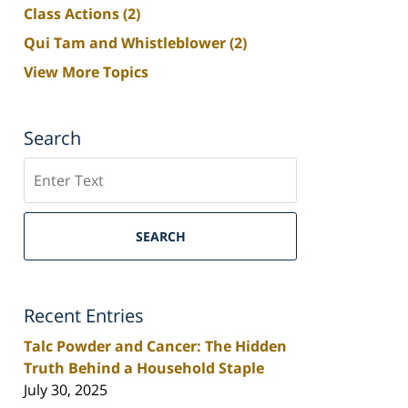
Class Actions
(2)
Qui Tam and Whistleblower
(2)
View More Topics
Search
Search
SEARCH
Recent Entries
Talc Powder and Cancer: The Hidden
Truth Behind a Household Staple
July 30, 2025