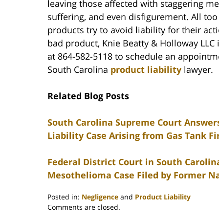
leaving those affected with staggering med
suffering, and even disfigurement. All too
products try to avoid liability for their ac
bad product, Knie Beatty & Holloway LLC i
at 864-582-5118 to schedule an appointme
South Carolina
product liability
lawyer.
Related Blog Posts
South Carolina Supreme Court Answers 
Liability Case Arising from Gas Tank Fi
Federal District Court in South Carol
Mesothelioma Case Filed by Former Na
Posted in:
Negligence
and
Product Liability
Updated:
Comments are closed.
February