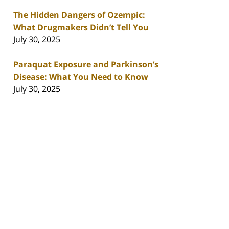
The Hidden Dangers of Ozempic:
What Drugmakers Didn’t Tell You
July 30, 2025
Paraquat Exposure and Parkinson’s
Disease: What You Need to Know
July 30, 2025