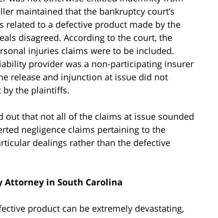
ler maintained that the bankruptcy court’s
es related to a defective product made by the
als disagreed. According to the court, the
rsonal injuries claims were to be included.
ability provider was a non-participating insurer
he release and injunction at issue did not
by the plaintiffs.
d out that not all of the claims at issue sounded
sserted negligence claims pertaining to the
ticular dealings rather than the defective
y Attorney in South Carolina
fective product can be extremely devastating,