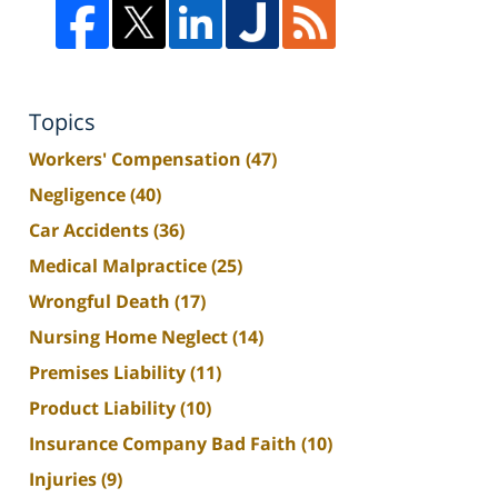
Topics
Workers' Compensation
(47)
Negligence
(40)
Car Accidents
(36)
Medical Malpractice
(25)
Wrongful Death
(17)
Nursing Home Neglect
(14)
Premises Liability
(11)
Product Liability
(10)
Insurance Company Bad Faith
(10)
Injuries
(9)