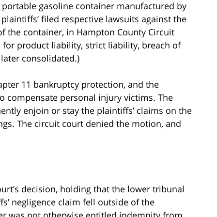
 portable gasoline container manufactured by
laintiffs’ filed respective lawsuits against the
 of the container, in Hampton County Circuit
 product liability, strict liability, breach of
later consolidated.)
apter 11 bankruptcy protection, and the
to compensate personal injury victims. The
ntly enjoin or stay the plaintiffs’ claims on the
gs. The circuit court denied the motion, and
urt’s decision, holding that the lower tribunal
fs’ negligence claim fell outside of the
ler was not otherwise entitled indemnity from