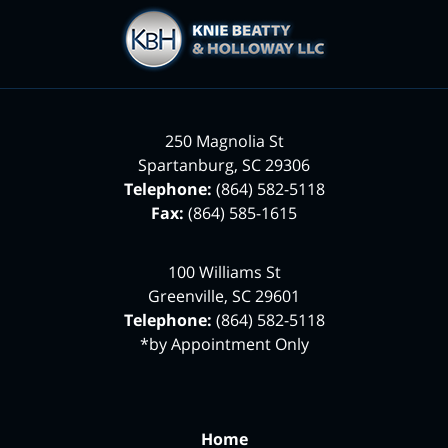
Contact
Information
250 Magnolia St
Spartanburg
,
SC
29306
Telephone:
(864) 582-5118
Fax:
(864) 585-1615
100 Williams St
Greenville
,
SC
29601
Telephone:
(864) 582-5118
*by Appointment Only
Home