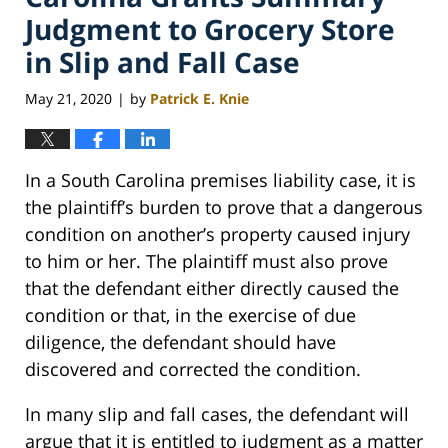
Judgment to Grocery Store
in Slip and Fall Case
May 21, 2020
by
Patrick E. Knie
|
In a South Carolina premises liability case, it is
the plaintiff’s burden to prove that a dangerous
condition on another’s property caused injury
to him or her. The plaintiff must also prove
that the defendant either directly caused the
condition or that, in the exercise of due
diligence, the defendant should have
discovered and corrected the condition.
In many slip and fall cases, the defendant will
argue that it is entitled to judgment as a matter