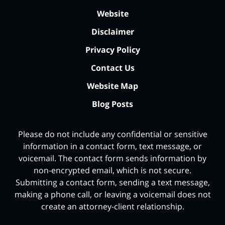
Website
Disclaimer
Privacy Policy
Contact Us
Website Map
Blog Posts
Please do not include any confidential or sensitive
information in a contact form, text message, or
voicemail. The contact form sends information by
non-encrypted email, which is not secure.
Submitting a contact form, sending a text message,
making a phone call, or leaving a voicemail does not
create an attorney-client relationship.