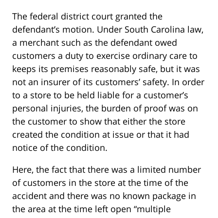
The federal district court granted the
defendant’s motion. Under South Carolina law,
a merchant such as the defendant owed
customers a duty to exercise ordinary care to
keeps its premises reasonably safe, but it was
not an insurer of its customers’ safety. In order
to a store to be held liable for a customer’s
personal injuries, the burden of proof was on
the customer to show that either the store
created the condition at issue or that it had
notice of the condition.
Here, the fact that there was a limited number
of customers in the store at the time of the
accident and there was no known package in
the area at the time left open “multiple