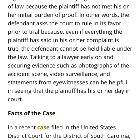
of law because the plaintiff has not met his or
her initial burden of proof. In other words, the
defendant asks the court to rule in its favor
prior to trial because, even if everything the
plaintiff has said in his or her complaint is
true, the defendant cannot be held liable under
the law. Talking to a lawyer early on and
securing evidence such as photographs of the
accident scene, video surveillance, and
statements from eyewitnesses can be helpful
in seeing that the plaintiff has his or her day in
court.
Facts of the Case
In a recent
case
filed in the United States
District Court for the District of South Carolina,