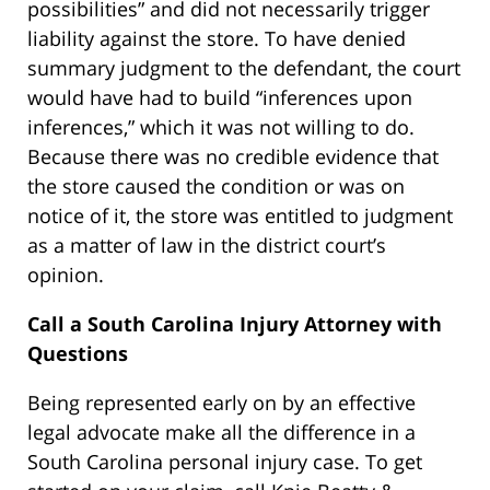
possibilities” and did not necessarily trigger
liability against the store. To have denied
summary judgment to the defendant, the court
would have had to build “inferences upon
inferences,” which it was not willing to do.
Because there was no credible evidence that
the store caused the condition or was on
notice of it, the store was entitled to judgment
as a matter of law in the district court’s
opinion.
Call a South Carolina Injury Attorney with
Questions
Being represented early on by an effective
legal advocate make all the difference in a
South Carolina personal injury case. To get