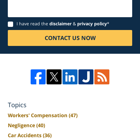
Disclaimer
I have read the
disclaimer
&
privacy policy
*
CONTACT US NOW
Topics
Workers' Compensation
(47)
Negligence
(40)
Car Accidents
(36)