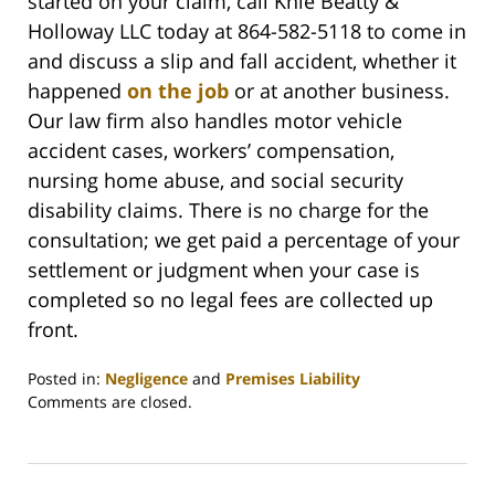
started on your claim, call Knie Beatty &
Holloway LLC today at 864-582-5118 to come in
and discuss a slip and fall accident, whether it
happened
on the job
or at another business.
Our law firm also handles motor vehicle
accident cases, workers’ compensation,
nursing home abuse, and social security
disability claims. There is no charge for the
consultation; we get paid a percentage of your
settlement or judgment when your case is
completed so no legal fees are collected up
front.
Posted in:
Negligence
and
Premises Liability
Updated:
Comments are closed.
February
26,
2022
2:39