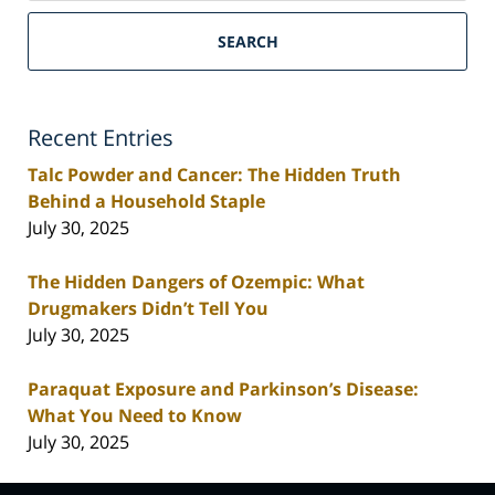
SEARCH
Recent Entries
Talc Powder and Cancer: The Hidden Truth
Behind a Household Staple
July 30, 2025
The Hidden Dangers of Ozempic: What
Drugmakers Didn’t Tell You
July 30, 2025
Paraquat Exposure and Parkinson’s Disease:
What You Need to Know
July 30, 2025