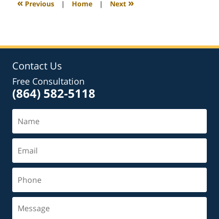
«
»
Previous
|
Home
|
Next
am
Contact Us
Free Consultation
(864) 582-5118
Name
Email
Phone
Message