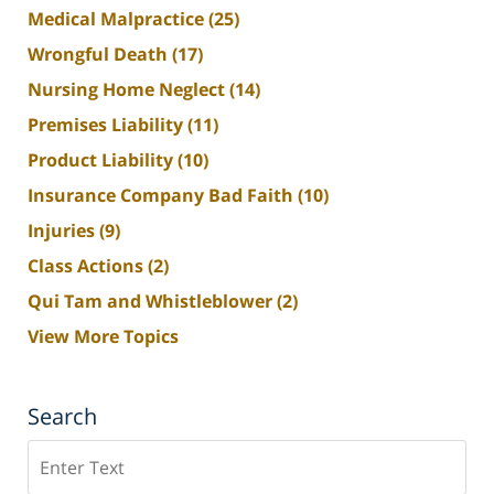
Medical Malpractice
(25)
Wrongful Death
(17)
Nursing Home Neglect
(14)
Premises Liability
(11)
Product Liability
(10)
Insurance Company Bad Faith
(10)
Injuries
(9)
Class Actions
(2)
Qui Tam and Whistleblower
(2)
View More Topics
Search
Search