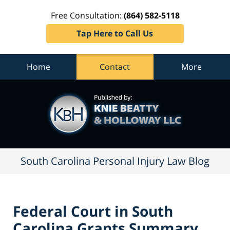
Free Consultation:
(864) 582-5118
Tap Here to Call Us
Home
Contact
More
South
Carolina
Personal
Injury
Law
Blog
Navigation
South Carolina Personal Injury Law Blog
Federal Court in South
Carolina Grants Summary