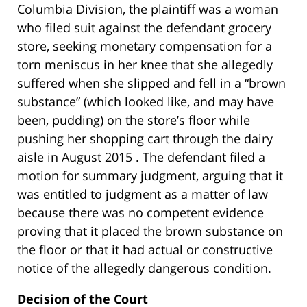
Columbia Division, the plaintiff was a woman
who filed suit against the defendant grocery
store, seeking monetary compensation for a
torn meniscus in her knee that she allegedly
suffered when she slipped and fell in a “brown
substance” (which looked like, and may have
been, pudding) on the store’s floor while
pushing her shopping cart through the dairy
aisle in August 2015 . The defendant filed a
motion for summary judgment, arguing that it
was entitled to judgment as a matter of law
because there was no competent evidence
proving that it placed the brown substance on
the floor or that it had actual or constructive
notice of the allegedly dangerous condition.
Decision of the Court