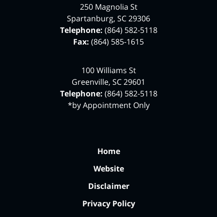
250 Magnolia St
Spartanburg
,
SC
29306
Telephone:
(864) 582-5118
Fax:
(864) 585-1615
100 Williams St
Greenville
,
SC
29601
Telephone:
(864) 582-5118
*by Appointment Only
Home
Website
Disclaimer
Privacy Policy