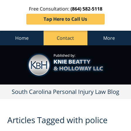
Free Consultation:
(864) 582-5118
Tap Here to Call Us
Home
Contact
More
South
Carolina
Personal
Injury
Law
Blog
Navigation
South Carolina Personal Injury Law Blog
Articles Tagged with
police