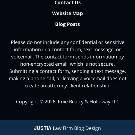
Contact Us
Website Map
Blog Posts
Please do not include any confidential or sensitive
information in a contact form, text message, or
voicemail. The contact form sends information by
non-encrypted email, which is not secure.
Submitting a contact form, sending a text message,
making a phone call, or leaving a voicemail does not
create an attorney-client relationship.
Copyright ©
2026
,
Knie Beatty & Holloway LLC
JUSTIA
Law Firm Blog Design