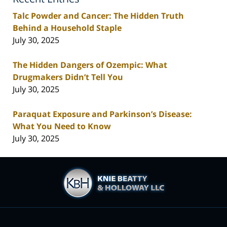
Talc Powder and Cancer: The Hidden Truth
Behind a Household Staple
July 30, 2025
The Hidden Dangers of Ozempic: What
Drugmakers Didn’t Tell You
July 30, 2025
Paraquat Exposure and Parkinson’s Disease:
What You Need to Know
July 30, 2025
Contact
Information