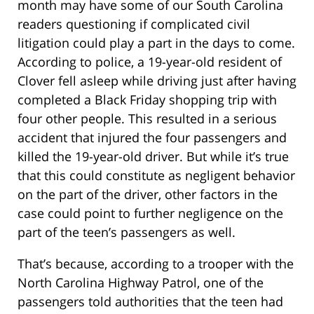
month may have some of our South Carolina
readers questioning if complicated civil
litigation could play a part in the days to come.
According to police, a 19-year-old resident of
Clover fell asleep while driving just after having
completed a Black Friday shopping trip with
four other people. This resulted in a serious
accident that injured the four passengers and
killed the 19-year-old driver. But while it’s true
that this could constitute as negligent behavior
on the part of the driver, other factors in the
case could point to further negligence on the
part of the teen’s passengers as well.
That’s because, according to a trooper with the
North Carolina Highway Patrol, one of the
passengers told authorities that the teen had