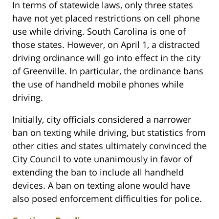
In terms of statewide laws, only three states
have not yet placed restrictions on cell phone
use while driving. South Carolina is one of
those states. However, on April 1, a distracted
driving ordinance will go into effect in the city
of Greenville. In particular, the ordinance bans
the use of handheld mobile phones while
driving.
Initially, city officials considered a narrower
ban on texting while driving, but statistics from
other cities and states ultimately convinced the
City Council to vote unanimously in favor of
extending the ban to include all handheld
devices. A ban on texting alone would have
also posed enforcement difficulties for police.