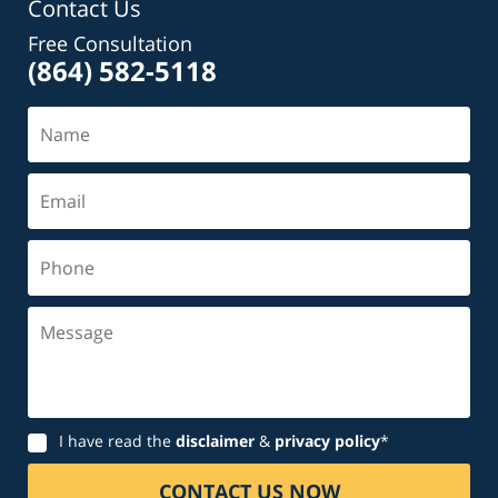
Contact Us
Free Consultation
(864) 582-5118
Name
Email
Phone
Message
Disclaimer
I have read the
disclaimer
&
privacy policy
*
CONTACT US NOW