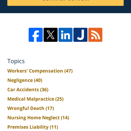
Topics
Workers' Compensation
(47)
Negligence
(40)
Car Accidents
(36)
Medical Malpractice
(25)
Wrongful Death
(17)
Nursing Home Neglect
(14)
Premises Liability
(11)