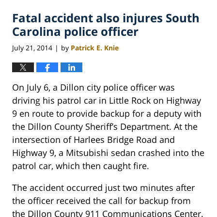
Fatal accident also injures South
Carolina police officer
July 21, 2014
by
Patrick E. Knie
|
On July 6, a Dillon city police officer was
driving his patrol car in Little Rock on Highway
9 en route to provide backup for a deputy with
the Dillon County Sheriff’s Department. At the
intersection of Harlees Bridge Road and
Highway 9, a Mitsubishi sedan crashed into the
patrol car, which then caught fire.
The accident occurred just two minutes after
the officer received the call for backup from
the Dillon County 911 Communications Center.