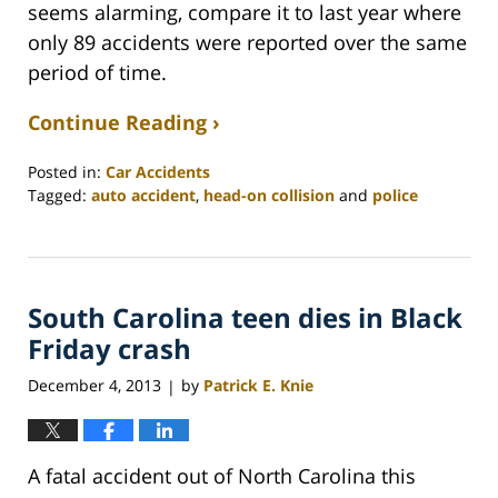
seems alarming, compare it to last year where
only 89 accidents were reported over the same
period of time.
Continue Reading ›
Posted in:
Car Accidents
Tagged:
auto accident
,
head-on collision
and
police
Updated:
February
26,
2022
South Carolina teen dies in Black
2:41
am
Friday crash
December 4, 2013
by
Patrick E. Knie
|
A fatal accident out of North Carolina this