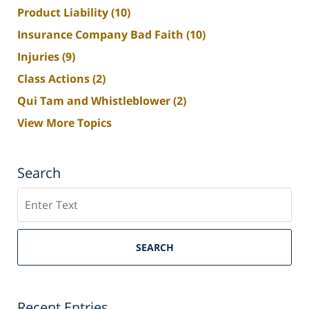
Product Liability
(10)
Insurance Company Bad Faith
(10)
Injuries
(9)
Class Actions
(2)
Qui Tam and Whistleblower
(2)
View More Topics
Search
Search
SEARCH
Recent Entries