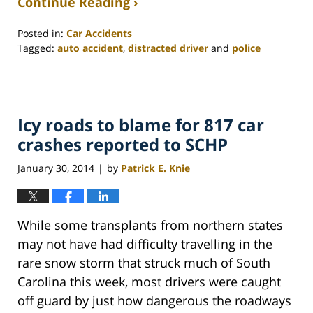
Continue Reading ›
Posted in:
Car Accidents
Tagged:
auto accident
,
distracted driver
and
police
Updated:
February
26,
2022
Icy roads to blame for 817 car
2:41
am
crashes reported to SCHP
January 30, 2014
by
Patrick E. Knie
|
While some transplants from northern states
may not have had difficulty travelling in the
rare snow storm that struck much of South
Carolina this week, most drivers were caught
off guard by just how dangerous the roadways