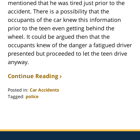
mentioned that he was tired just prior to the
accident. There is a possibility that the
occupants of the car knew this information
prior to the teen even getting behind the
wheel. It could be argued then that the
occupants knew of the danger a fatigued driver
presented but proceeded to let the teen drive
anyway.
Continue Reading ›
Posted in:
Car Accidents
Tagged:
police
Updated:
February
26,
2022
3:21
am