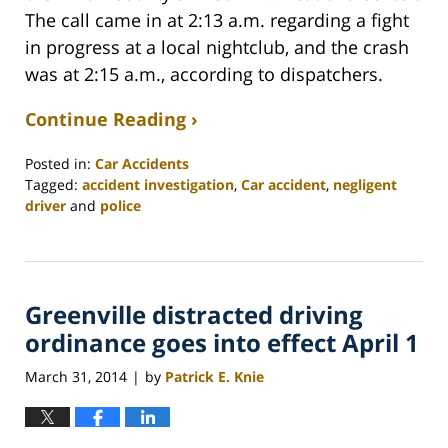
The call came in at 2:13 a.m. regarding a fight
in progress at a local nightclub, and the crash
was at 2:15 a.m., according to dispatchers.
Continue Reading ›
Posted in:
Car Accidents
Tagged:
accident investigation
,
Car accident
,
negligent
driver
and
police
Updated:
February
26,
2022
Greenville distracted driving
2:41
am
ordinance goes into effect April 1
March 31, 2014
by
Patrick E. Knie
|