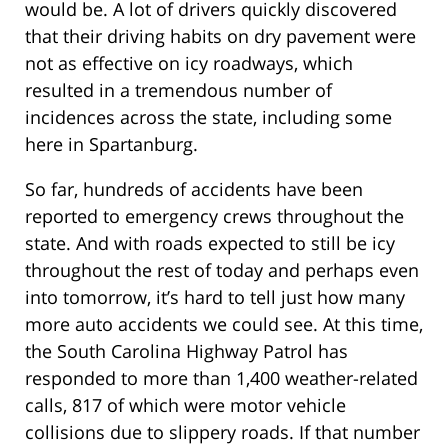
would be. A lot of drivers quickly discovered
that their driving habits on dry pavement were
not as effective on icy roadways, which
resulted in a tremendous number of
incidences across the state, including some
here in Spartanburg.
So far, hundreds of accidents have been
reported to emergency crews throughout the
state. And with roads expected to still be icy
throughout the rest of today and perhaps even
into tomorrow, it’s hard to tell just how many
more auto accidents we could see. At this time,
the South Carolina Highway Patrol has
responded to more than 1,400 weather-related
calls, 817 of which were motor vehicle
collisions due to slippery roads. If that number